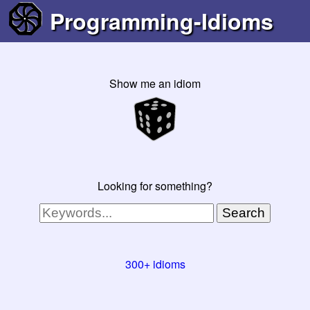
Programming-Idioms
Show me an idiom
Looking for something?
Search
300+ idioms