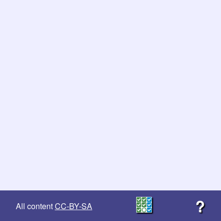
?
All content
CC-BY-SA