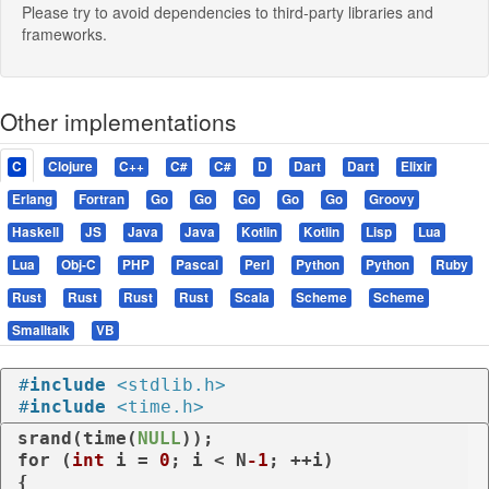
Please try to avoid dependencies to third-party libraries and
frameworks.
Other implementations
C
Clojure
C++
C#
C#
D
Dart
Dart
Elixir
Erlang
Fortran
Go
Go
Go
Go
Go
Groovy
Haskell
JS
Java
Java
Kotlin
Kotlin
Lisp
Lua
Lua
Obj-C
PHP
Pascal
Perl
Python
Python
Ruby
Rust
Rust
Rust
Rust
Scala
Scheme
Scheme
Smalltalk
VB
#
include
<stdlib.h>
#
include
<time.h>
srand(time(
NULL
for
 (
int
 i = 
0
; i < N
-1
; ++i)

{
