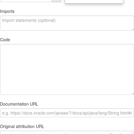
Imports
Code
Documentation URL
Original attribution URL