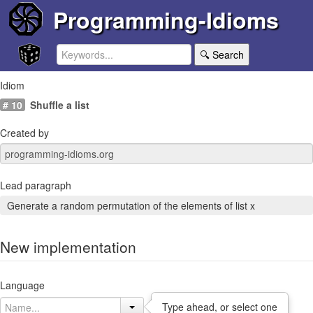
Programming-Idioms
🔍 Search
Idiom
# 10
Shuffle a list
Created by
Lead paragraph
Generate a random permutation of the elements of list x
New implementation
Language
Type ahead, or select one