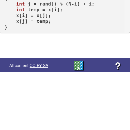
int
 j = rand() % (N-i) + i;

int
 temp = x[i];

    x[i] = x[j];

    x[j] = temp;

}
?
All content
CC-BY-SA