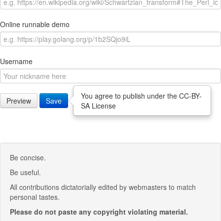
Online runnable demo
Username
You agree to publish under the CC-BY-
Preview
Save
SA License
Be concise.
Be useful.
All contributions dictatorially edited by webmasters to match
personal tastes.
Please do not paste any copyright violating material.