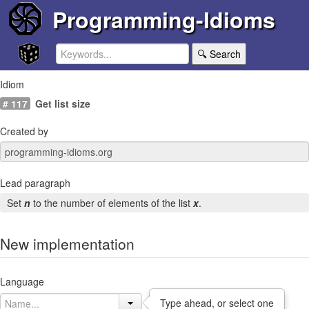
Programming-Idioms
🔍 Search
Idiom
# 117
Get list size
Created by
Lead paragraph
Set
n
to the number of elements of the list
x
.
New implementation
Language
Type ahead, or select one