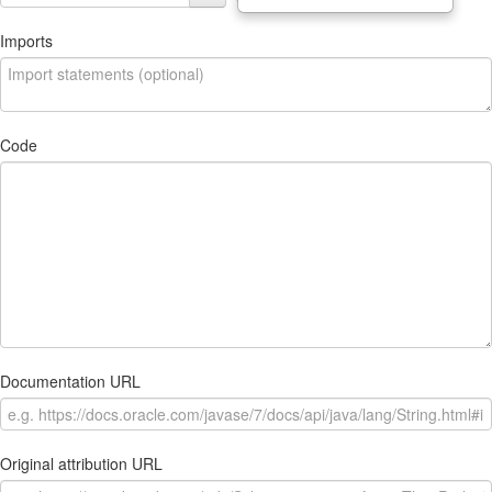
Imports
Code
Documentation URL
Original attribution URL