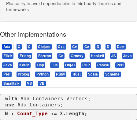
Please try to avoid dependencies to third-party libraries and
frameworks.
Other implementations
Ada
C
C
Clojure
C++
C#
C#
D
D
Dart
Elixir
Erlang
Fortran
Go
Groovy
Haskell
JS
Java
Java
Kotlin
Lisp
Lua
Obj-C
PHP
Pascal
Perl
Perl
Prolog
Python
Ruby
Rust
Scala
Scheme
Smalltalk
VB
VB
with
use
 Ada.Containers;
N : 
Count_Type
 := X.Length;