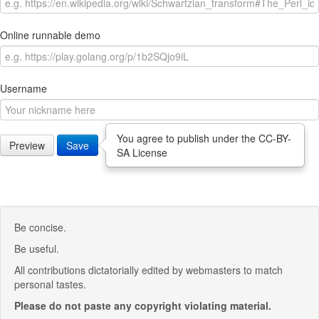
Online runnable demo
Username
You agree to publish under the CC-BY-
Preview
Save
SA License
Be concise.
Be useful.
All contributions dictatorially edited by webmasters to match
personal tastes.
Please do not paste any copyright violating material.