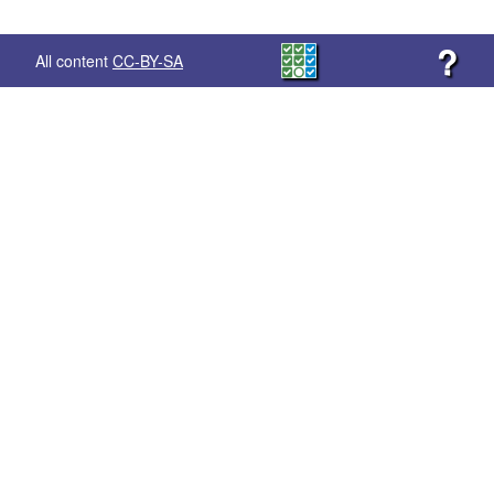
?
All content
CC-BY-SA