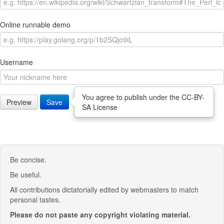
Online runnable demo
Username
You agree to publish under the CC-BY-
Preview
Save
SA License
Be concise.
Be useful.
All contributions dictatorially edited by webmasters to match
personal tastes.
Please do not paste any copyright violating material.