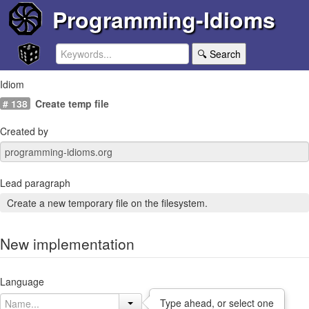
Programming-Idioms
🔍 Search
Idiom
# 138
Create temp file
Created by
Lead paragraph
Create a new temporary file on the filesystem.
New implementation
Language
Type ahead, or select one