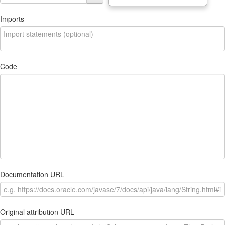
Imports
Code
Documentation URL
Original attribution URL