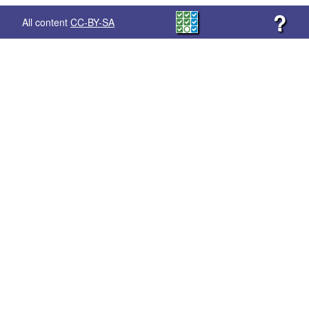
?
All content
CC-BY-SA