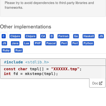
Please try to avoid dependencies to third-party libraries and
frameworks.
Other implementations
C
Clojure
Clojure
C#
D
Fortran
Go
Haskell
JS
JS
Java
Lua
PHP
Pascal
Perl
Perl
Python
Ruby
Rust
#
include
<stdlib.h>
const
char
 tmpl[] = 
"XXXXXX.tmp"
int
 fd = mkstemp(tmpl);
Doc