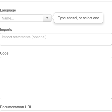
Language
Type ahead, or select one
Imports
Code
Documentation URL