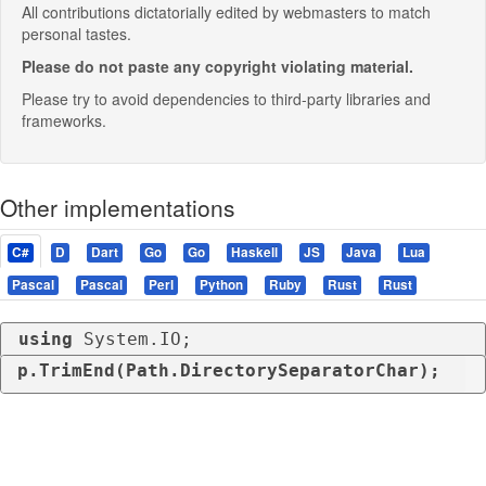
All contributions dictatorially edited by webmasters to match
personal tastes.
Please do not paste any copyright violating material.
Please try to avoid dependencies to third-party libraries and
frameworks.
Other implementations
C#
D
Dart
Go
Go
Haskell
JS
Java
Lua
Pascal
Pascal
Perl
Python
Ruby
Rust
Rust
using
 System.IO;