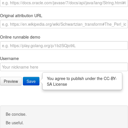
Original attribution URL
Online runnable demo
Username
You agree to publish under the CC-BY-
Preview
Save
SA License
Be concise.
Be useful.