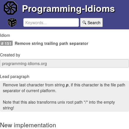
Programming-Idioms
🔍 Search
Idiom
# 151
Remove string trailing path separator
Created by
Lead paragraph
Remove last character from string
p
, if this character is the file path
separator of current platform.
Note that this also transforms unix root path "/" into the empty
string!
New implementation