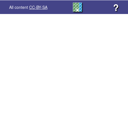
?
All content
CC-BY-SA