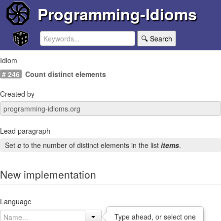
Programming-Idioms
🔍 Search
Idiom
# 246
Count distinct elements
Created by
Lead paragraph
Set
c
to the number of distinct elements in the list
items
.
New implementation
Language
Type ahead, or select one