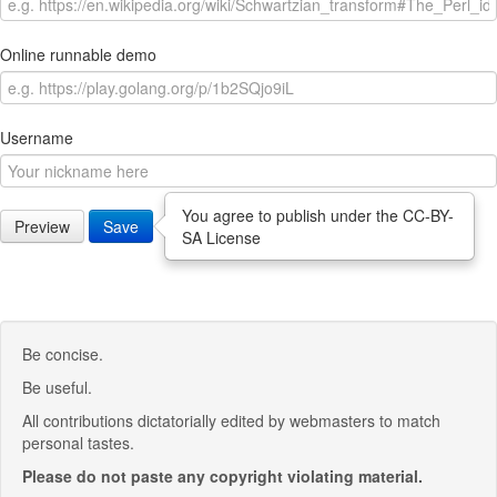
Online runnable demo
Username
You agree to publish under the CC-BY-
Preview
Save
SA License
Be concise.
Be useful.
All contributions dictatorially edited by webmasters to match
personal tastes.
Please do not paste any copyright violating material.