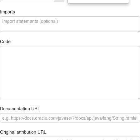
Imports
Code
Documentation URL
Original attribution URL