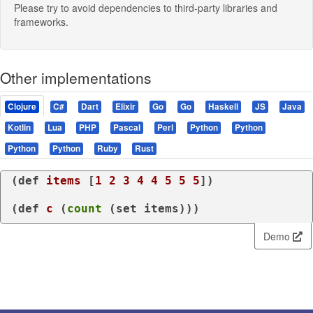
Please try to avoid dependencies to third-party libraries and
frameworks.
Other implementations
Clojure
C#
Dart
Elixir
Go
Go
Haskell
JS
Java
Kotlin
Lua
PHP
Pascal
Perl
Python
Python
Python
Python
Ruby
Rust
(
def
items
 [
1
2
3
4
4
5
5
5
])

(
def
c
 (
count
 (
set
 items)))
Demo