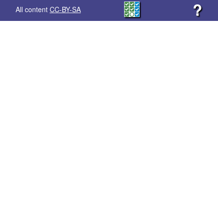
?
All content
CC-BY-SA