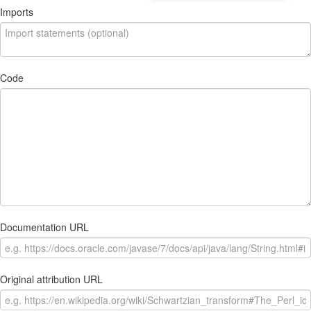
Imports
Code
Documentation URL
Original attribution URL