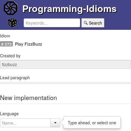
Programming-Idioms
🔍 Search
Idiom
# 272
Play FizzBuzz
Created by
Lead paragraph
New implementation
Language
Type ahead, or select one