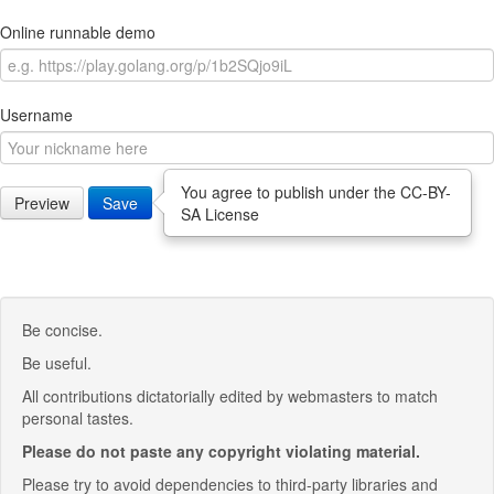
Online runnable demo
Username
You agree to publish under the CC-BY-
Preview
Save
SA License
Be concise.
Be useful.
All contributions dictatorially edited by webmasters to match
personal tastes.
Please do not paste any copyright violating material.
Please try to avoid dependencies to third-party libraries and