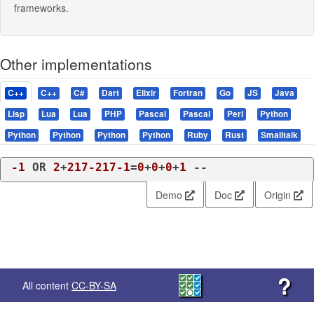
frameworks.
Other implementations
C++
C++
C#
Dart
Elixir
Fortran
Go
JS
Java
Lisp
Lua
Lua
PHP
Pascal
Pascal
Perl
Python
Python
Python
Python
Python
Ruby
Rust
Smalltalk
-1
 OR 
2
+
217
-217
-1
=
0
+
0
+
0
+
1
 -- 
Demo
Doc
Origin
?
All content
CC-BY-SA