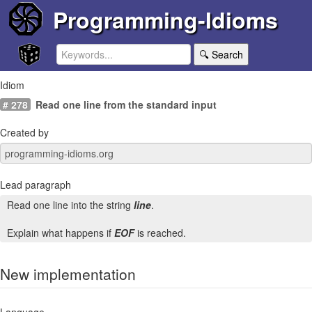
Programming-Idioms
🔍 Search
Idiom
# 278
Read one line from the standard input
Created by
Lead paragraph
Read one line into the string
line
.
Explain what happens if
EOF
is reached.
New implementation