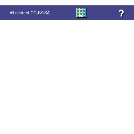
?
All content
CC-BY-SA