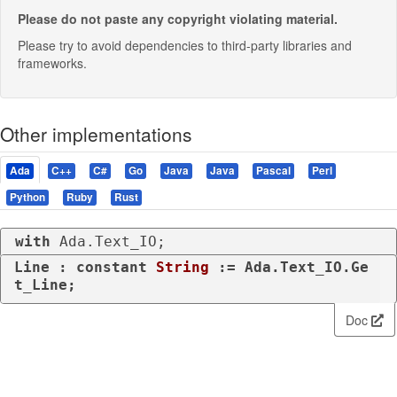
Please do not paste any copyright violating material.
Please try to avoid dependencies to third-party libraries and
frameworks.
Other implementations
Ada
C++
C#
Go
Java
Java
Pascal
Perl
Python
Ruby
Rust
with
 Ada.Text_IO;
Line : 
constant
String
 := Ada.Text_IO.Ge
t_Line;
Doc