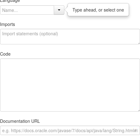
Language
Type ahead, or select one
Imports
Code
Documentation URL