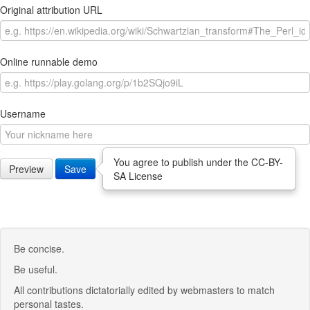
Original attribution URL
Online runnable demo
Username
You agree to publish under the CC-BY-
Preview
Save
SA License
Be concise.
Be useful.
All contributions dictatorially edited by webmasters to match
personal tastes.