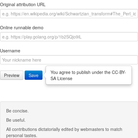
Original attribution URL
Online runnable demo
Username
You agree to publish under the CC-BY-
Preview
Save
SA License
Be concise.
Be useful.
All contributions dictatorially edited by webmasters to match
personal tastes.