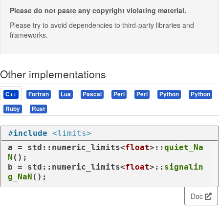
Please do not paste any copyright violating material.
Please try to avoid dependencies to third-party libraries and
frameworks.
Other implementations
C++
Fortran
Lua
Pascal
Perl
Perl
Python
Python
Ruby
Rust
#
include
<limits>
a = std::numeric_limits<
float
>::
quiet_Na
N
();

b = std::numeric_limits<
float
>::
signalin
g_NaN
();
Doc