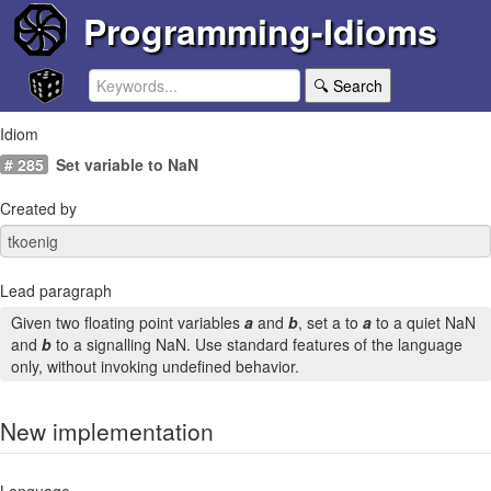
Programming-Idioms
🔍 Search
Idiom
# 285
Set variable to NaN
Created by
Lead paragraph
Given two floating point variables
a
and
b
, set a to
a
to a quiet NaN
and
b
to a signalling NaN. Use standard features of the language
only, without invoking undefined behavior.
New implementation