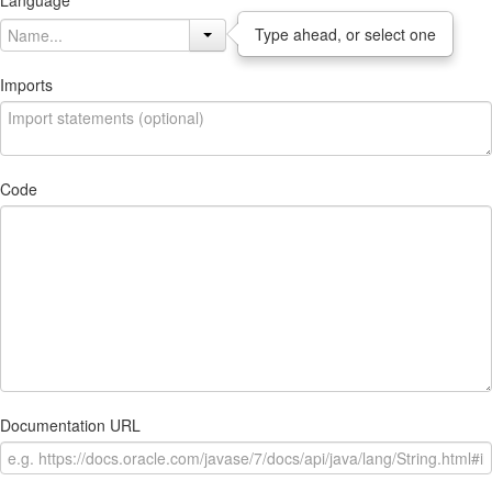
Language
Type ahead, or select one
Imports
Code
Documentation URL