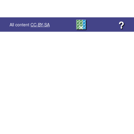
?
All content
CC-BY-SA