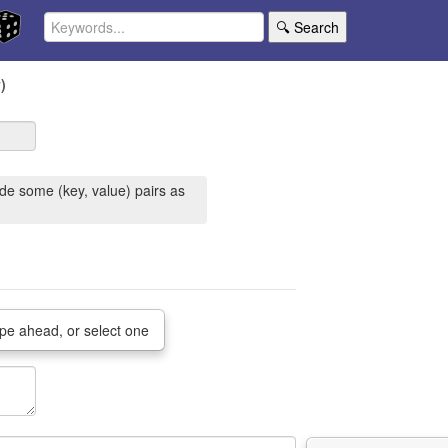
🔍 Search
)
de some (key, value) pairs as
pe ahead, or select one