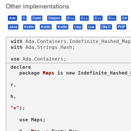
Other implementations
Ada
C
Caml
Clojure
C++
C++
C++
C++
C#
Java
Kotlin
Kotlin
Kotlin
Lisp
Lua
Obj-C
PHP
with
with
 Ada.Strings.Hash;

use
 Ada.Containers;
declare
package
Maps 
is
new
 Indefinite_Hashed_
                                               Element_Type 
r,

                                               Hash => Ada.St
h,

"="
);

use
 Maps;
