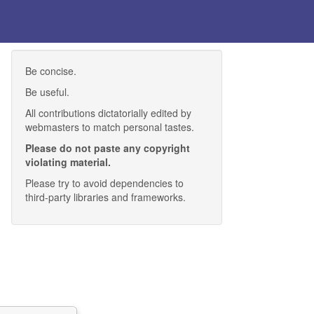
Be concise.
Be useful.
All contributions dictatorially edited by
webmasters to match personal tastes.
Please do not paste any copyright
violating material.
Please try to avoid dependencies to
third-party libraries and frameworks.