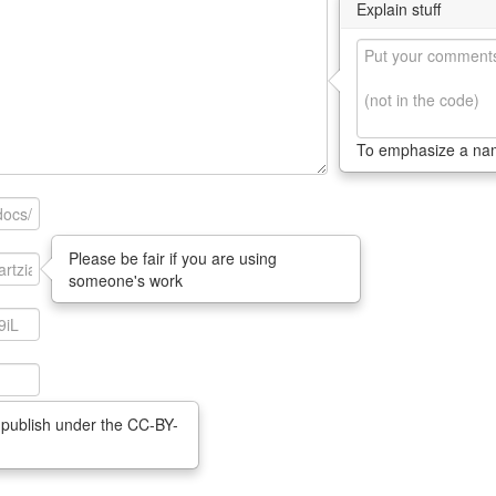
Explain stuff
To emphasize a n
Please be fair if you are using
someone's work
 publish under the CC-BY-