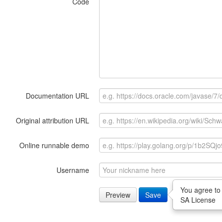
Code
Documentation URL
Original attribution URL
Online runnable demo
Username
You agree to
Preview
Save
SA License