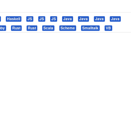
Haskell
JS
JS
JS
Java
Java
Java
Java
uby
Rust
Rust
Scala
Scheme
Smalltalk
VB