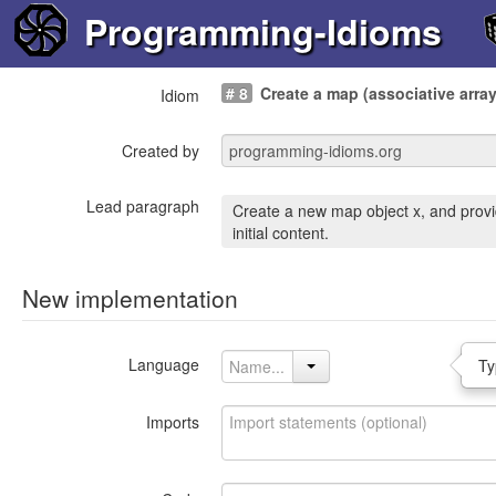
Programming-Idioms
# 8
Create a map (associative array
Idiom
Created by
Lead paragraph
Create a new map object x, and provi
initial content.
New implementation
Language
Ty
Imports