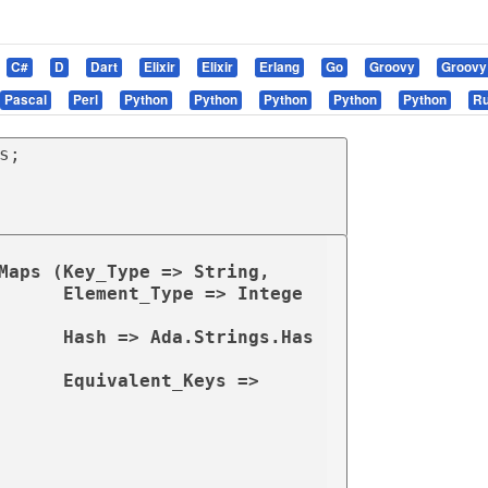
C#
D
Dart
Elixir
Elixir
Erlang
Go
Groovy
Groovy
Pascal
Perl
Python
Python
Python
Python
Python
R
Maps (Key_Type => String,

=> Intege
rings.Has
                                               Equivalent_Keys => 