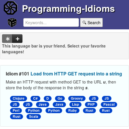
Programming-Idioms
🔍 Search
This language bar is your friend. Select your favorite
languages!
Idiom #101
Load from HTTP GET request into a string
Make an HTTP request with method GET to the URL
u
, then
store the body of the response in the string
s
.
Clojure
C#
D
Go
Groovy
JS
JS
JS
JS
Java
Java
Lisp
PHP
Pascal
Perl
Python
Python
Ruby
Rust
Rust
Rust
Scala