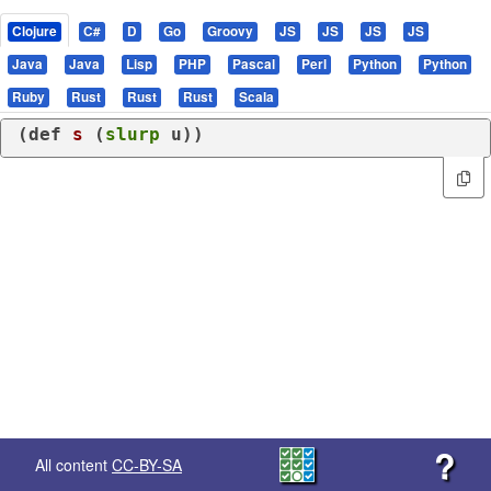
Clojure
C#
D
Go
Groovy
JS
JS
JS
JS
Java
Java
Lisp
PHP
Pascal
Perl
Python
Python
Ruby
Rust
Rust
Rust
Scala
(
def
s
 (
slurp
 u))
?
All content
CC-BY-SA