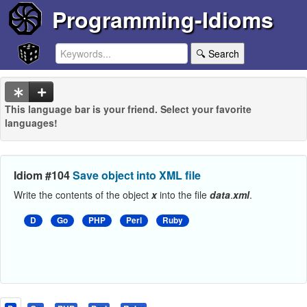
Programming-Idioms
🔍 Search
This language bar is your friend. Select your favorite
languages!
Idiom #104
Save object into XML file
Write the contents of the object
x
into the file
data
.
xml
.
D
Go
PHP
Perl
Ruby