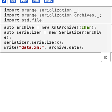
D
Go
PHP
Perl
Ruby
import
import
import
 std.file;
auto
 archive = 
new
 XmlArchive!(
char
auto
 serializer = 
new
 Serializer(archiv
e); 

serializer.serialize(x);

write(
"data.xml"
, archive.data);