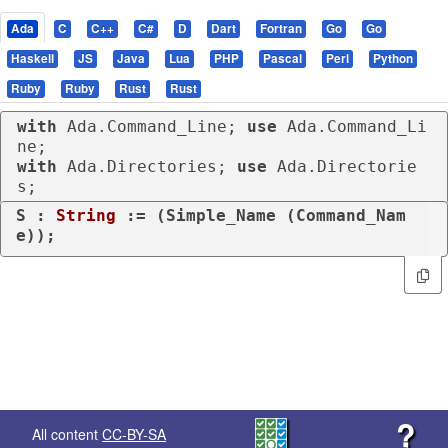
Ada
C
C++
C#
D
Dart
Fortran
Go
Go
Haskell
JS
Java
Lua
PHP
Pascal
Perl
Python
Ruby
Ruby
Rust
Rust
with
 Ada.Command_Line; 
use
 Ada.Command_Li
with
 Ada.Directories; 
use
 Ada.Directorie
s;
S : 
String
 := (Simple_Name (Command_Nam
e));
?
All content
CC-BY-SA