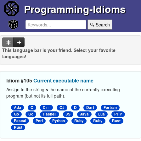
Programming-Idioms
🔍 Search
This language bar is your friend. Select your favorite
languages!
Idiom #105
Current executable name
Assign to the string
s
the name of the currently executing
program (but not its full path).
Ada
C
C++
C#
D
Dart
Fortran
Go
Go
Haskell
JS
Java
Lua
PHP
Pascal
Perl
Python
Ruby
Ruby
Rust
Rust