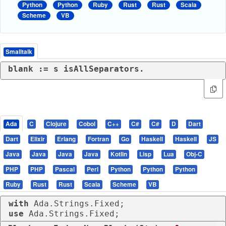
Python
Python
Ruby
Rust
Rust
Scala
Scheme
VB
Smalltalk
blank := s isAllSeparators.
Ada
C
Clojure
Cobol
C++
C#
C#
D
Dart
Dart
Elixir
Erlang
Fortran
Go
Haskell
Haskell
JS
Java
Java
Java
Java
Kotlin
Lisp
Lua
Obj-C
PHP
PHP
Pascal
Perl
Python
Python
Python
Ruby
Rust
Rust
Scala
Scheme
VB
with
use
 Ada.Strings.Fixed;