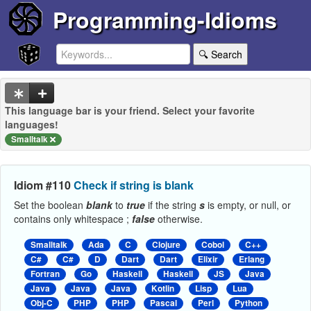
Programming-Idioms
🔍 Search
This language bar is your friend. Select your favorite
languages!
Smalltalk
Idiom #110
Check if string is blank
Set the boolean
blank
to
true
if the string
s
is empty, or null, or
contains only whitespace ;
false
otherwise.
Smalltalk
Ada
C
Clojure
Cobol
C++
C#
C#
D
Dart
Dart
Elixir
Erlang
Fortran
Go
Haskell
Haskell
JS
Java
Java
Java
Java
Kotlin
Lisp
Lua
Obj-C
PHP
PHP
Pascal
Perl
Python