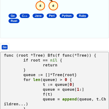
Go
C++
Java
Perl
Python
Ruby
Rust
Go
func
(root *Tree)
 Bfs(f 
func
(*Tree)
) {

if
 root == 
nil
 {

return
	}

	queue := []*Tree{root}

for
len
(queue) > 
0
 {

		t := queue[
0
]

		queue = queue[
1
:]

		f(t)

		queue = 
append
(queue, t.Ch
ildren...)

	}
