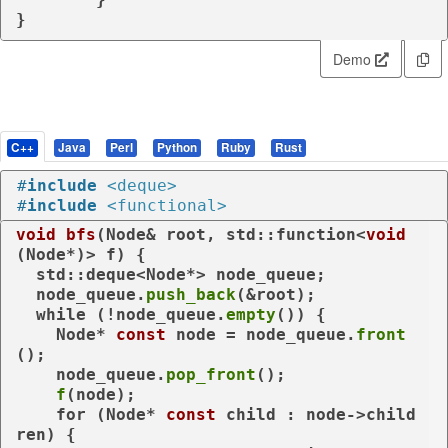
}
Demo
C++
Java
Perl
Python
Ruby
Rust
#
include
<deque>
#
include
<functional>
void
bfs
(Node& root, std::function<
void
(Node*)> f)
{

  std::deque<Node*> node_queue;

  node_queue.
push_back
(&root);

while
 (!node_queue.
empty
()) {

    Node* 
const
 node = node_queue.
front
();

    node_queue.
pop_front
();

f
(node);

for
 (Node* 
const
 child : node->child
ren) {
