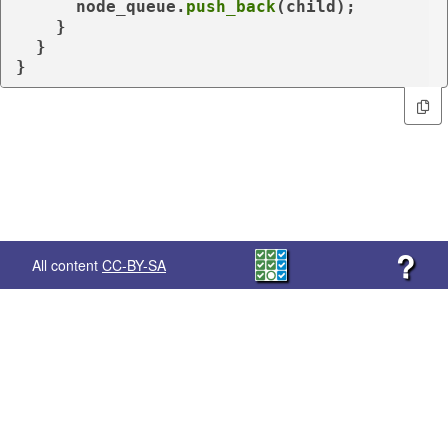
      node_queue.
push_back
(child);

    }

  }

}
?
All content
CC-BY-SA