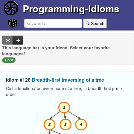
Programming-Idioms
🔍 Search
This language bar is your friend. Select your favorite
languages!
Go
Idiom #128
Breadth-first traversing of a tree
Call a function
f
on every node of a tree, in breadth-first prefix
order