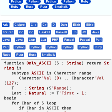
Python
Python
Python
Python
Ruby
Ruby
Rust
Rust
Smalltalk
Ada
Clojure
C++
C#
D
Dart
Elixir
Elixir
Fortran
Go
Go
Haskell
Haskell
JS
JS
Java
Java
Java
Lisp
Lua
PHP
Pascal
Pascal
Perl
Perl
Python
Python
Python
Python
Python
Ruby
Ruby
Rust
Rust
Smalltalk
function
Only_ASCII
 (S : 
String
) 
return
St
ring
is
subtype
ASCII 
is
 Character 
range
      Character
'Val
 (
0
) .. Character
'Val
(
127
);

   T    : 
String
 (S
'Range
);

   Last : 
Natural
 := T
'First
 - 
1
begin
for
 Char 
of
 S 
loop
if
 Char 
in
 ASCII 
then