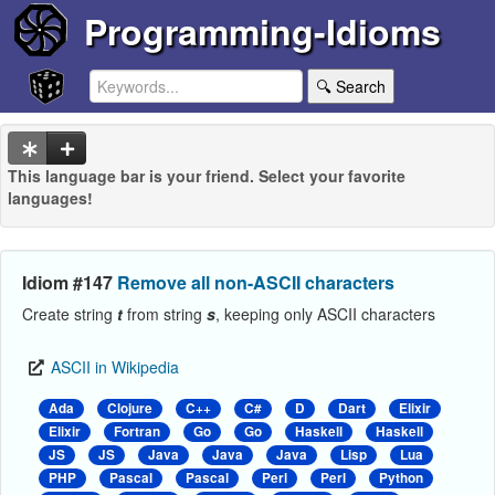
Programming-Idioms
🔍 Search
This language bar is your friend. Select your favorite
languages!
Idiom #147
Remove all non-ASCII characters
Create string
t
from string
s
, keeping only ASCII characters
ASCII in Wikipedia
Ada
Clojure
C++
C#
D
Dart
Elixir
Elixir
Fortran
Go
Go
Haskell
Haskell
JS
JS
Java
Java
Java
Lisp
Lua
PHP
Pascal
Pascal
Perl
Perl
Python