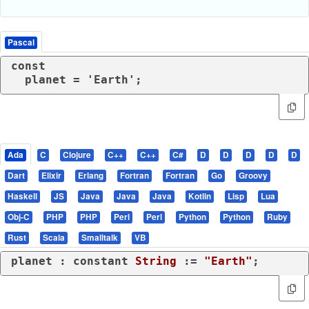
Pascal
const

  planet = 'Earth';
Ada
C
Clojure
C++
C++
C#
D
D
D
D
D
Dart
Elixir
Erlang
Fortran
Fortran
Go
Groovy
Haskell
JS
Java
Java
Java
Kotlin
Lisp
Lua
Obj-C
PHP
PHP
Perl
Perl
Python
Python
Ruby
Rust
Scala
Smalltalk
VB
planet : 
constant
String
 := 
"Earth"
;