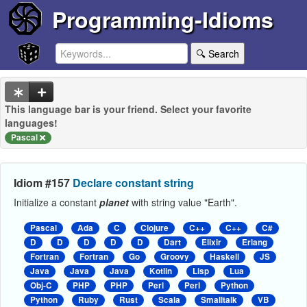
Programming-Idioms
🔍 Search
This language bar is your friend. Select your favorite
languages!
Pascal
Idiom #157
Declare constant string
Initialize a constant
planet
with string value "Earth".
Pascal
Ada
C
Clojure
C++
C++
C#
D
D
D
D
D
Dart
Elixir
Erlang
Fortran
Fortran
Go
Groovy
Haskell
JS
Java
Java
Java
Kotlin
Lisp
Lua
Obj-C
PHP
PHP
Perl
Perl
Python
Python
Ruby
Rust
Scala
Smalltalk
VB