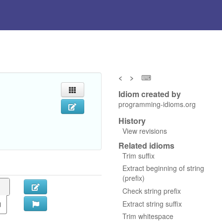
<
>
⌨
Idiom created by
programming-idioms.org
History
View revisions
Related idioms
Trim suffix
Extract beginning of string
(prefix)
Check string prefix
Extract string suffix
Trim whitespace