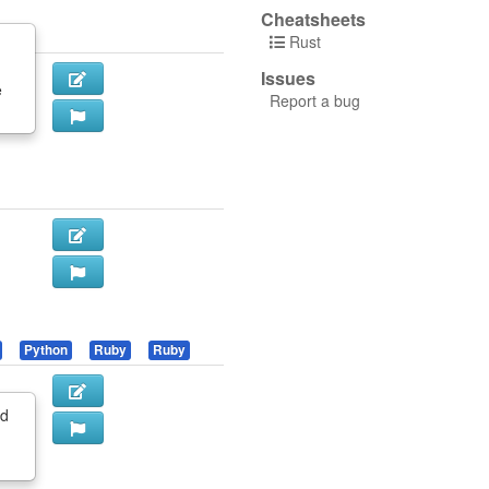
Cheatsheets
Rust
Issues
e
Report a bug
Python
Ruby
Ruby
nd