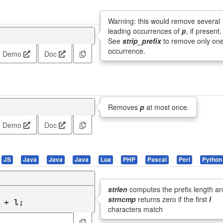
Warning: this would remove several
leading occurrences of
p
, if present.
See
strip_prefix
to remove only on
occurrence.
Demo
Doc
Removes
p
at most once.
Demo
Doc
JS
Java
Java
Java
Lua
PHP
Pascal
Perl
Python
strlen
computes the prefix length a
strncmp
returns zero if the first
l
 + l;
characters match