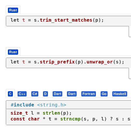
Rust
let
t
 = s.
trim_start_matches
(p);
Rust
let
t
 = s.
strip_prefix
(p).
unwrap_or
(s);
C
C++
C#
D
Dart
Dart
Fortran
Go
Haskell
#
include
<string.h>
size_t
 l = 
strlen
const
char
 * t = 
strncmp
(s, p, l) ? s : s