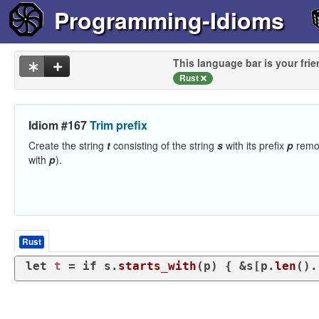
Programming-Idioms
This language bar is your frie
Rust
Idiom #167
Trim prefix
Create the string
t
consisting of the string
s
with its prefix
p
remo
with
p
).
Rust
let
t
 = 
if
 s.
starts_with
(p) { &s[p.
len
().