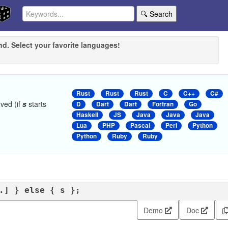
🔍 Search
nd. Select your favorite languages!
Rust
Rust
Rust
C
C++
C#
ved (if
s
starts
D
Dart
Dart
Fortran
Go
Haskell
JS
Java
Java
Java
Lua
PHP
Pascal
Perl
Python
Python
Ruby
Ruby
.] } 
else
 { s };
Demo
Doc