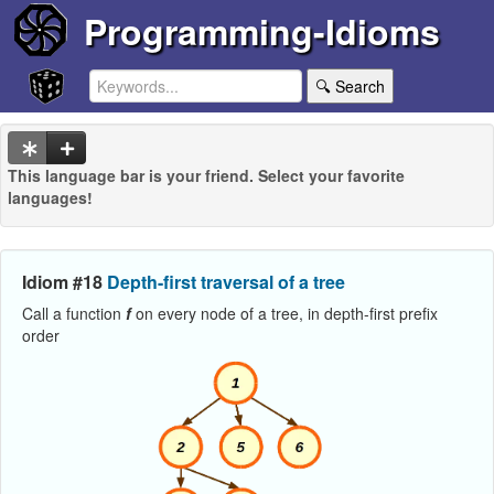
Programming-Idioms
🔍 Search
This language bar is your friend. Select your favorite
languages!
Idiom #18
Depth-first traversal of a tree
Call a function
f
on every node of a tree, in depth-first prefix
order