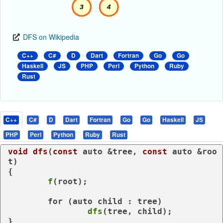
DFS on Wikipedia
C++
C#
D
Dart
Fortran
Go
Go
Haskell
JS
PHP
Perl
Python
Ruby
Rust
C++
C#
D
Dart
Fortran
Go
Go
Haskell
JS
PHP
Perl
Python
Ruby
Rust
void
dfs
(
const
auto
 &tree, 
const
auto
 &roo
t)
{

f
(root);

for
 (
auto
 child : tree)

dfs
(tree, child);
