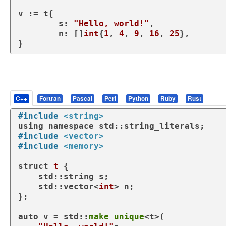
v := t{

	s: 
"Hello, world!"
,

	n: []
int
{
1
, 
4
, 
9
, 
16
, 
25
},

}
C++
Fortran
Pascal
Perl
Python
Ruby
Rust
#
include
<string>
using
namespace
#
include
<vector>
#
include
<memory>
struct
t
 {

    std::string s;

    std::vector<
int
> n;

};

auto
 v = std::
make_unique
<t>(
