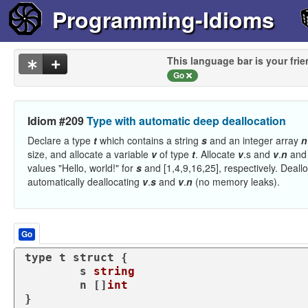
Programming-Idioms
This language bar is your frie
Go
Idiom #209
Type with automatic deep deallocation
Declare a type
t
which contains a string
s
and an integer array
n
size, and allocate a variable
v
of type
t
. Allocate
v
.s and
v
.
n
and 
values "Hello, world!" for
s
and [1,4,9,16,25], respectively. Deall
automatically deallocating
v
.
s
and
v
.
n
(no memory leaks).
Go
type
 t 
struct
 {

	s 
string
	n []
int
}
