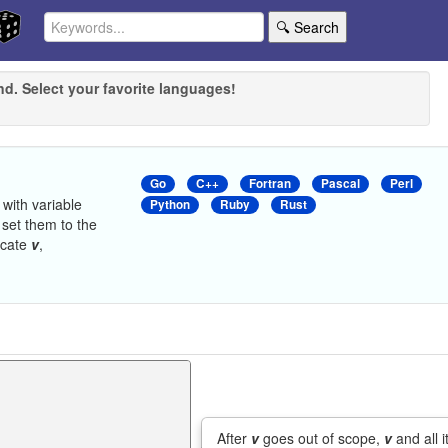
🔍 Search
nd. Select your favorite languages!
Go
C++
Fortran
Pascal
Perl
with variable
Python
Ruby
Rust
set them to the
ocate
v
,
After
v
goes out of scope,
v
and all i