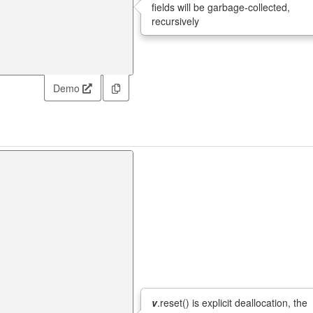
fields will be garbage-collected,
recursively
Demo
v
.reset() is explicit deallocation, the