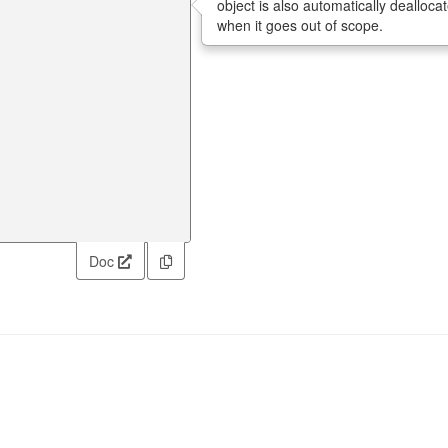
object is also automatically dealloca
when it goes out of scope.
Doc