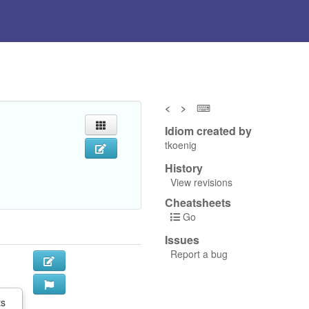
<
>
⌨
Idiom created by
tkoenig
History
View revisions
Cheatsheets
Go
Issues
Report a bug
ts