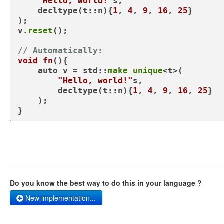
"Hello, world!"
s,

decltype
(t::n){
1
, 
4
, 
9
, 
16
, 
25
}

);

v.
reset
();

// Automatically:
void
fn
()
{

auto
 v = std::
make_unique
<t>(

"Hello, world!"
s,

decltype
(t::n){
1
, 
4
, 
9
, 
16
, 
25
}

    );

Do you know the best way to do this in your language ?
New implementation...