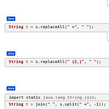
Java
String
t
=
 s.replaceAll(
" +"
, 
" "
);
Java
String
t
=
 s.replaceAll(
" {2,}"
, 
" "
);
Java
import
static
 java.lang.String.join;
String
t
=
 join(
" "
, s.split(
" +"
, -
1
));