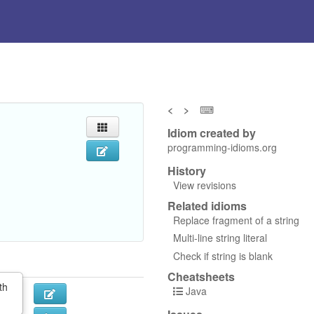
<
>
⌨
Idiom created by
programming-idioms.org
History
View revisions
Related idioms
Replace fragment of a string
Multi-line string literal
Check if string is blank
Cheatsheets
th
Java