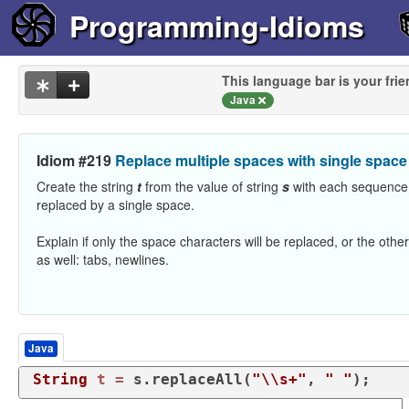
Programming-Idioms
This language bar is your frie
Java
Idiom #219
Replace multiple spaces with single space
Create the string
t
from the value of string
s
with each sequence
replaced by a single space.
Explain if only the space characters will be replaced, or the oth
as well: tabs, newlines.
Java
String
t
=
 s.replaceAll(
"\\s+"
, 
" "
);