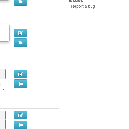
Issues
Report a bug