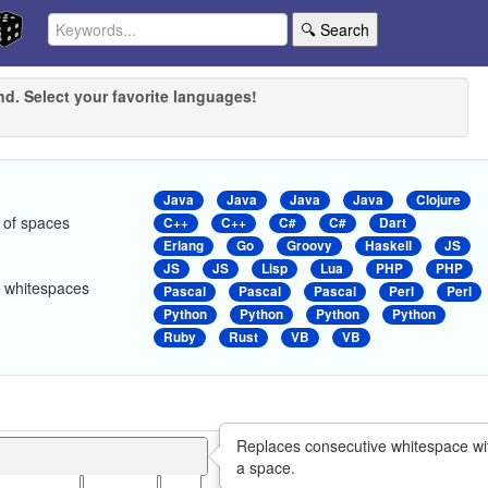
🔍 Search
nd. Select your favorite languages!
Java
Java
Java
Java
Clojure
 of spaces
C++
C++
C#
C#
Dart
Erlang
Go
Groovy
Haskell
JS
JS
JS
Lisp
Lua
PHP
PHP
er whitespaces
Pascal
Pascal
Pascal
Perl
Perl
Python
Python
Python
Python
Ruby
Rust
VB
VB
Replaces consecutive whitespace wi
a space.