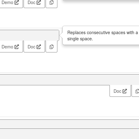
Demo
Doc
Replaces consecutive spaces with a
single space.
Demo
Doc
Doc