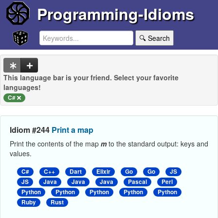
Programming-Idioms
🔍 Search
This language bar is your friend. Select your favorite
languages!
C#
Idiom #244
Print a map
Print the contents of the map
m
to the standard output: keys and
values.
C#
C++
Dart
Elixir
Go
Go
JS
JS
Java
Java
Java
Pascal
Perl
Python
Python
Python
Python
Python
Ruby
Rust