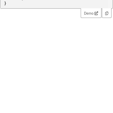
}
Demo