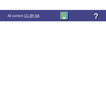
?
All content
CC-BY-SA