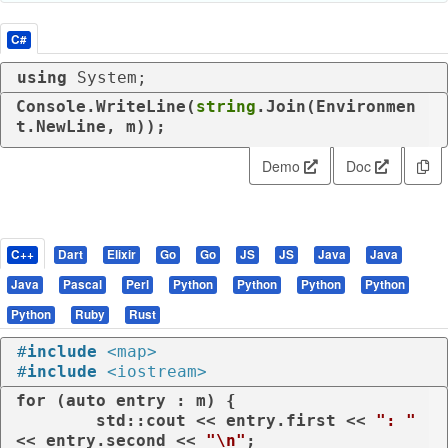
C#
using
 System;
Console.WriteLine(
string
.Join(Environmen
t.NewLine, m));
Demo
Doc
C++
Dart
Elixir
Go
Go
JS
JS
Java
Java
Java
Pascal
Perl
Python
Python
Python
Python
Python
Ruby
Rust
#
include
<map>
#
include
<iostream>
for
 (
auto
 entry : m) {

	std::cout << entry.first << 
": "
<< entry.second << 
"\n"
;
