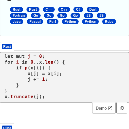
Rust
Rust
C++
C++
C#
Dart
Fortran
Go
Go
Go
Go
JS
JS
Java
Pascal
Perl
Python
Python
Ruby
Rust
let
mut 
j
 = 
0
for
i
in
0
..x.
len
() {

if
p
(x[i]) {

        x[j] = x[i];

        j += 
1
;

    }

}

x.
truncate
(j);
Demo
Rust