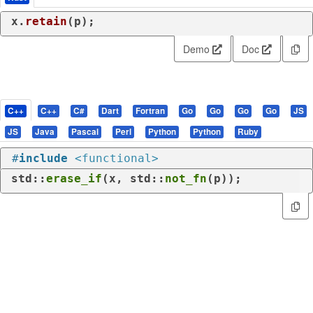
x.
retain
(p);
Demo
Doc
C++
C++
C#
Dart
Fortran
Go
Go
Go
Go
JS
JS
Java
Pascal
Perl
Python
Python
Ruby
#
include
<functional>
std::
erase_if
(x, std::
not_fn
(p));