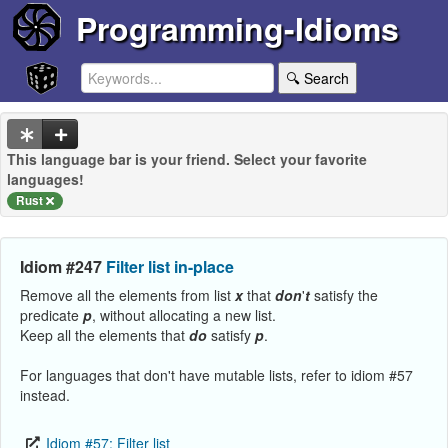
Programming-Idioms
🔍 Search
This language bar is your friend. Select your favorite
languages!
Rust
Idiom #247
Filter list in-place
Remove all the elements from list
x
that
don
'
t
satisfy the
predicate
p
, without allocating a new list.
Keep all the elements that
do
satisfy
p
.
For languages that don't have mutable lists, refer to idiom #57
instead.
Idiom #57: Filter list