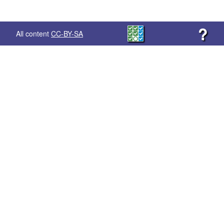
?
All content
CC-BY-SA