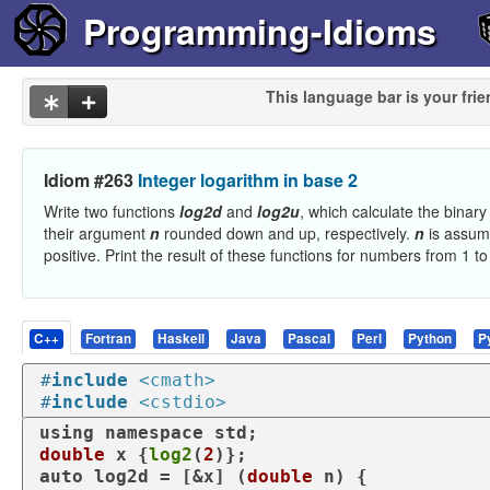
Programming-Idioms
This language bar is your frie
Idiom #263
Integer logarithm in base 2
Write two functions
log2d
and
log2u
, which calculate the binary
their argument
n
rounded down and up, respectively.
n
is assum
positive. Print the result of these functions for numbers from 1 to
C++
Fortran
Haskell
Java
Pascal
Perl
Python
P
#
include
<cmath>
#
include
<cstdio>
using
namespace
double
 x {
log2
(
2
auto
 log2d = [&x] (
double
 n) {
