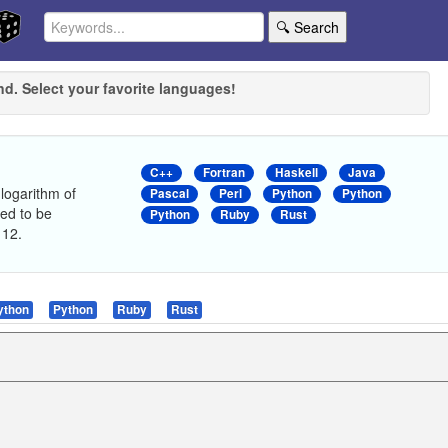
🔍 Search
nd. Select your favorite languages!
C++
Fortran
Haskell
Java
 logarithm of
Pascal
Perl
Python
Python
ed to be
Python
Ruby
Rust
 12.
ython
Python
Ruby
Rust