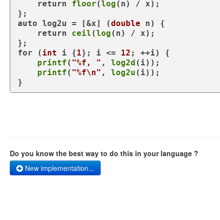
return
floor
(
log
(n) / x);

auto
 log2u = [&x] (
double
 n) {

return
ceil
(
log
(n) / x);

for
 (
int
 i {
1
}; i <= 
12
; ++i) {

printf
(
"%f, "
, 
log2d
(i));

printf
(
"%f\n"
, 
log2u
(i));

}
Do you know the best way to do this in your language ?
New implementation...