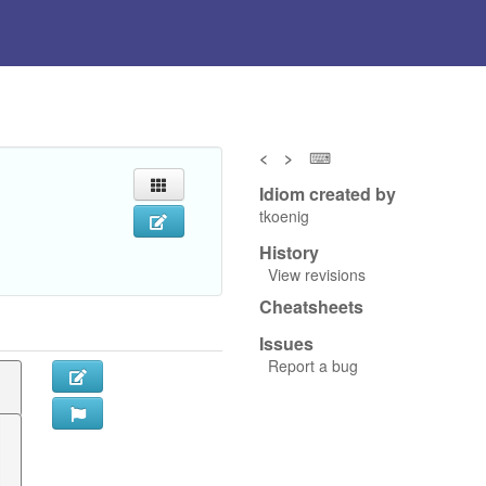
<
>
⌨
Idiom created by
tkoenig
History
View revisions
Cheatsheets
Issues
Report a bug