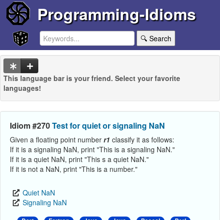
Programming-Idioms
🔍 Search
This language bar is your friend. Select your favorite
languages!
Idiom #270
Test for quiet or signaling NaN
Given a floating point number
r1
classify it as follows:
If it is a signaling NaN, print "This is a signaling NaN."
If it is a quiet NaN, print "This s a quiet NaN."
If it is not a NaN, print "This is a number."
Quiet NaN
Signaling NaN