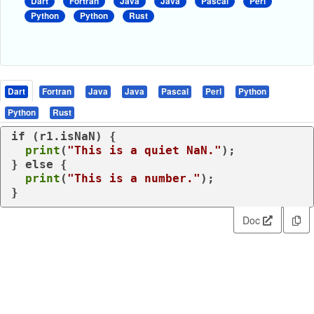
Dart
Fortran
Java
Java
Pascal
Perl
Python
Python
Rust
Dart
Fortran
Java
Java
Pascal
Perl
Python
Python
Rust
if
 (r1.isNaN) {

print
(
"This is a quiet NaN."
);

} 
else
 {

print
(
"This is a number."
);

}
Doc