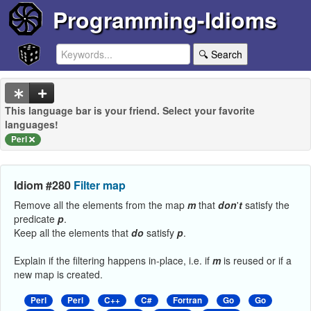
Programming-Idioms
🔍 Search
This language bar is your friend. Select your favorite
languages!
Perl
Idiom #280
Filter map
Remove all the elements from the map
m
that
don
'
t
satisfy the
predicate
p
.
Keep all the elements that
do
satisfy
p
.
Explain if the filtering happens in-place, i.e. if
m
is reused or if a
new map is created.
Perl
Perl
C++
C#
Fortran
Go
Go