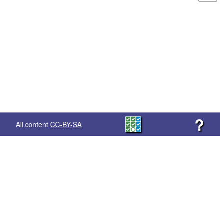
?
All content
CC-BY-SA