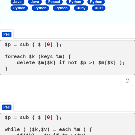
Java
Java
Pascal
Python
Python
Python
Python
Python
Ruby
Rust
Perl
$p = 
sub
{ $_[
0
] };

foreach
 $k (
keys
 %m) {

delete
 $m{$k} 
if
not
 $p->( $m{$k} );            

Perl
$p = 
sub
{ $_[
0
] };

while
 ( ($k,$v) = 
each
 %m ) {
