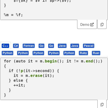
    $f{$k} = $v 
if
 $p->($v);

}

%m = %f;
Demo
C++
C#
Fortran
Go
Go
Java
Java
Pascal
Python
Python
Python
Python
Python
Ruby
Rust
for
 (
auto
 it = m.
begin
(); it != m.
end
();) 
{

if
 (!
p
(it->second)) {

    it = m.
erase
(it);

  } 
else
 {

    ++it;

  }

}