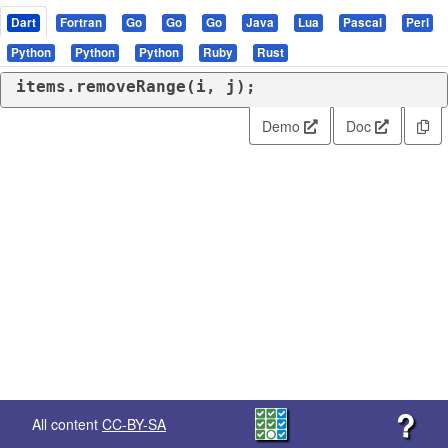
Dart
Fortran
Go
Go
Go
Java
Lua
Pascal
Perl
Python
Python
Python
Ruby
Rust
items.removeRange(i, j);
Demo
Doc
?
All content
CC-BY-SA