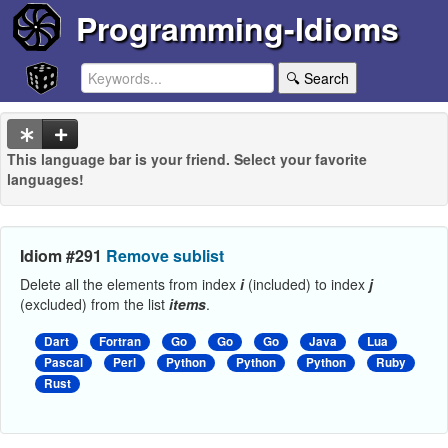
Programming-Idioms
🔍 Search
This language bar is your friend. Select your favorite
languages!
Idiom #291
Remove sublist
Delete all the elements from index
i
(included) to index
j
(excluded) from the list
items
.
Dart
Fortran
Go
Go
Go
Java
Lua
Pascal
Perl
Python
Python
Python
Ruby
Rust