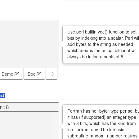
Use perl builtin vec() function to set
bits by indexing into a scalar. Perl wil
add bytes to the string as needed -
which means the actual bitcount will
always be in increments of 8.
Demo
Doc
st
nt8
Fortran has no "byte" type per se, b
it has (if supported) an integer type
with 8 bits, which has the kind from
iso_fortran_env. The intrinsic
subroutine random_number returns