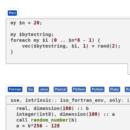
Perl
my
 $n = 
20
;

my
foreach
my
 $i (
0
 .. $n*
8
 - 
1
) {

vec
($bytestring, $i, 
1
) = 
rand
(
2
);

}

Fortran
Go
Java
Pascal
Python
Python
Ruby
Ru
use
, 
intrinsic
:: 
iso_fortran_env
, 
only
: i
real
, 
dimension
(
100
) :: b

integer
(int8), 
dimension
(
100
) :: a

call
random_number
(b)

  a = b*
256
 - 
128