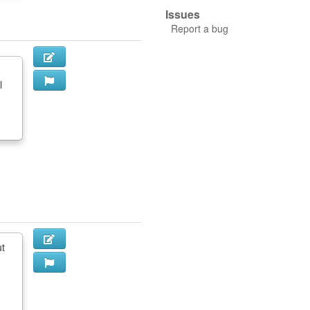
Issues
Report a bug
l
ut