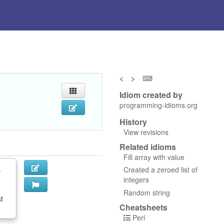
<
>
⌨
Idiom created by
programming-idioms.org
History
View revisions
Related idioms
Fill array with value
.
Created a zeroed list of
integers
Random string
st
Cheatsheets
Perl