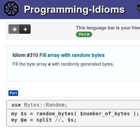
Programming-Idioms
This language bar is your frie
Perl
Idiom #310
Fill array with random bytes
Fill the byte array
a
with randomly generated bytes.
Perl
use
 Bytes::Random;
my
my
 @a = 
split
//
, $s;