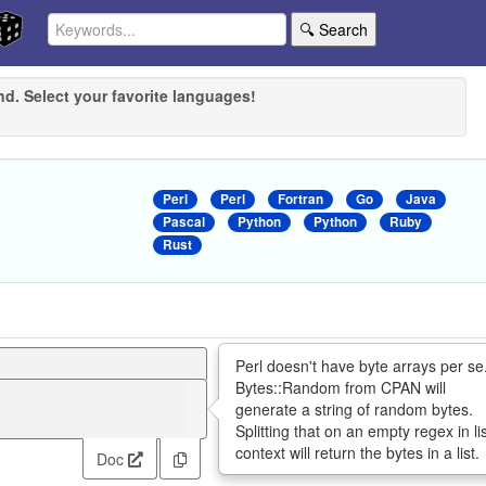
🔍 Search
nd. Select your favorite languages!
Perl
Perl
Fortran
Go
Java
Pascal
Python
Python
Ruby
Rust
Perl doesn't have byte arrays per se
Bytes::Random from CPAN will
generate a string of random bytes.
Splitting that on an empty regex in li
context will return the bytes in a list.
Doc