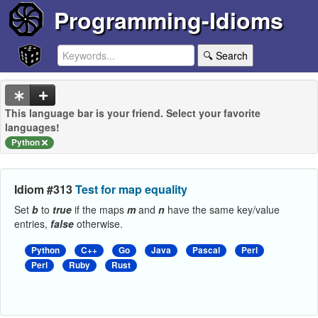
Programming-Idioms
🔍 Search
This language bar is your friend. Select your favorite
languages!
Python
Idiom #313
Test for map equality
Set
b
to
true
if the maps
m
and
n
have the same key/value
entries,
false
otherwise.
Python
C++
Go
Java
Pascal
Perl
Perl
Ruby
Rust