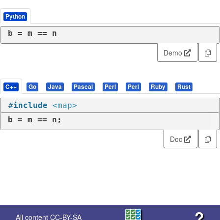
Python
b = m == n
Demo
C++
Go
Java
Pascal
Perl
Perl
Ruby
Rust
#
include
<map>
b = m == n;
Doc
?
All content
CC-BY-SA