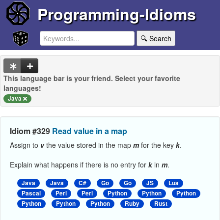
Programming-Idioms
🔍 Search
This language bar is your friend. Select your favorite
languages!
Java
Idiom #329
Read value in a map
Assign to
v
the value stored in the map
m
for the key
k
.
Explain what happens if there is no entry for
k
in
m
.
Java
Java
C#
Go
Go
JS
Lua
Pascal
Perl
Perl
Python
Python
Python
Python
Python
Python
Ruby
Rust