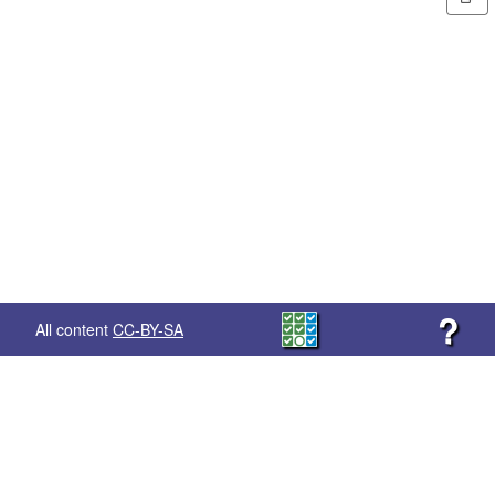
?
All content
CC-BY-SA