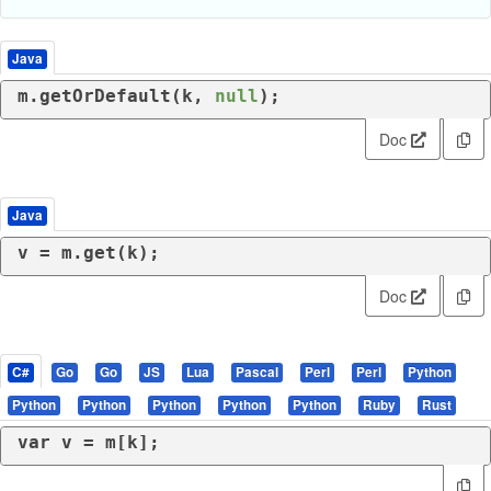
Java
m.getOrDefault(k, 
null
);
Doc
Java
v = m.get(k);
Doc
C#
Go
Go
JS
Lua
Pascal
Perl
Perl
Python
Python
Python
Python
Python
Python
Ruby
Rust
var
 v = m[k];