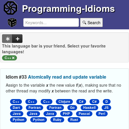
Programming-Idioms
🔍 Search
This language bar is your friend. Select your favorite
languages!
C++
Idiom #33
Atomically read and update variable
Assign to the variable
x
the new value
f
(
x
), making sure that no
other thread may modify
x
between the read and the write.
C++
C++
C++
Clojure
C#
C#
D
Dart
Fortran
Fortran
Go
Haskell
JS
Java
Java
Java
PHP
Pascal
Perl
Python
Python
Ruby
Rust