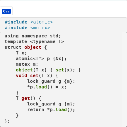
C++
#
include
<atomic>
#
include
<mutex>
using
namespace
template
 <
typename
struct
object
 {

    T x;

    atomic<T*> p {&x};

    mutex m;

object
(T x) { 
set
(x); }

void
set
(T x)
{

        lock_guard g {m};

        *p.
load
() = x;

    }

T 
get
()
{

        lock_guard g {m};

return
 *p.
load
();

    }

};