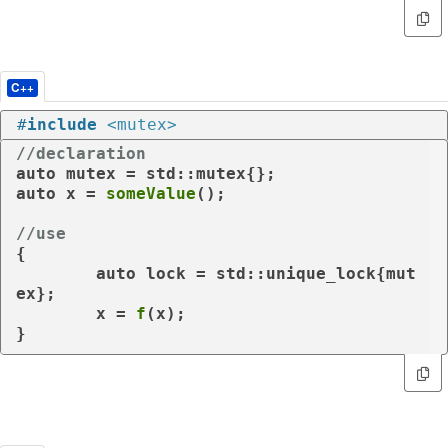
C++
#
include
<mutex>
//declaration
auto
auto
 x = 
someValue
();

//use
{

auto
 lock = std::unique_lock{mut
ex};

	x = 
f
(x);
