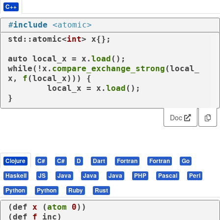
C++
#
include
<atomic>
std::atomic<
int
> x{};

auto
 local_x = x.
load
while
(!x.
compare_exchange_strong
(local_
x, 
f
(local_x))) {

	local_x = x.
load
();

}
Doc
Clojure
C#
C#
D
Dart
Fortran
Fortran
Go
Haskell
JS
Java
Java
Java
PHP
Pascal
Perl
Python
Python
Ruby
Rust
(
def
x
 (
atom
0
))

(
def
f
 inc)
