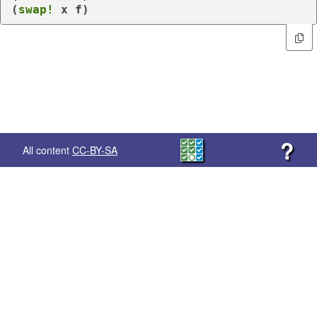
(
swap!
 x f)
?
All content
CC-BY-SA