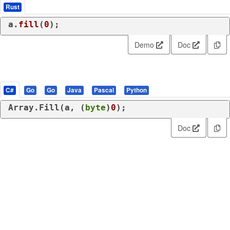
Rust
a.
fill
(
0
);
Demo
Doc
C#
Go
Go
Java
Pascal
Python
Array.Fill(a, (
byte
)
0
);
Doc