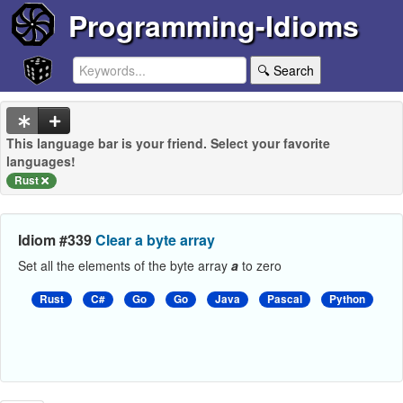
Programming-Idioms
🔍 Search
This language bar is your friend. Select your favorite
languages!
Rust
Idiom #339
Clear a byte array
Set all the elements of the byte array
a
to zero
Rust
C#
Go
Go
Java
Pascal
Python