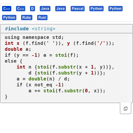
C++
C++
D
Java
Java
Pascal
Python
Python
Python
Ruby
Rust
#
include
<string>
using
namespace
int
x
(f.find(
' '
))
, 
y
(f.find(
'/'
))
double
if
 (y == 
-1
) a = 
stoi
else
 {

int
 n {
stoi
(f.
substr
(x + 
1
, y))},

        d {
stoi
(f.
substr
(y + 
1
))};

    a = 
double
(n) / d;

if
 (x 
not_eq
-1
)

        a += 
stoi
(f.
substr
(
0
, x));

}