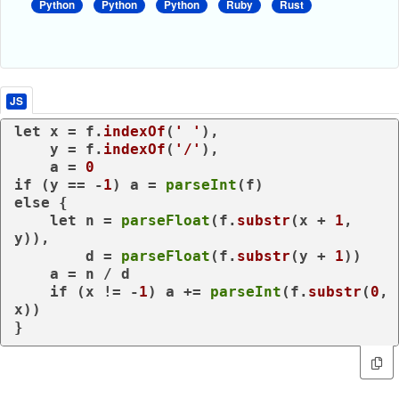
Python
Python
Python
Ruby
Rust
JS
let
 x = f.
indexOf
(
' '
),

    y = f.
indexOf
(
'/'
),

    a = 
0
if
 (y == -
1
) a = 
parseInt
else
 {

let
 n = 
parseFloat
(f.
substr
(x + 
1
, 
y)),

        d = 
parseFloat
(f.
substr
(y + 
1
))

    a = n / d

if
 (x != -
1
) a += 
parseInt
(f.
substr
(
0
, 
x))

}