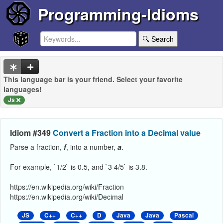
Programming-Idioms
🔍 Search
This language bar is your friend. Select your favorite
languages!
Js
Idiom #349
Convert a Fraction into a Decimal value
Parse a fraction,
f
, into a number,
a
.
For example, `1/2` is 0.5, and `3 4/5` is 3.8.
https://en.wikipedia.org/wiki/Fraction
https://en.wikipedia.org/wiki/Decimal
JS
C++
C++
D
Java
Java
Pascal