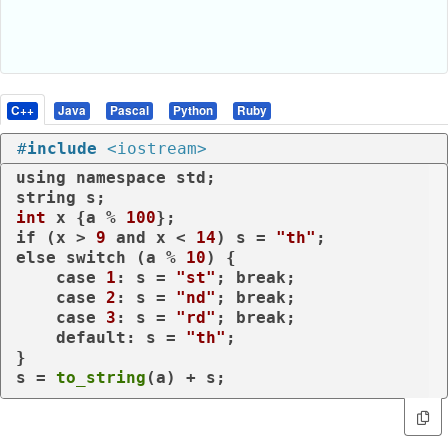
C++
Java
Pascal
Python
Ruby
#
include
<iostream>
using
namespace
 std;

int
 x {a % 
100
if
 (x > 
9
and
 x < 
14
) s = 
"th"
else
switch
 (a % 
10
) {

case
1
: s = 
"st"
; 
break
;

case
2
: s = 
"nd"
; 
break
;

case
3
: s = 
"rd"
; 
break
;

default
: s = 
"th"
;

}

s = 
to_string
(a) + s;