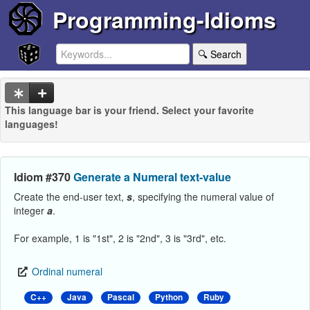
Programming-Idioms
🔍 Search
This language bar is your friend. Select your favorite
languages!
Idiom #370
Generate a Numeral text-value
Create the end-user text,
s
, specifying the numeral value of
integer
a
.
For example, 1 is "1st", 2 is "2nd", 3 is "3rd", etc.
Ordinal numeral
C++
Java
Pascal
Python
Ruby