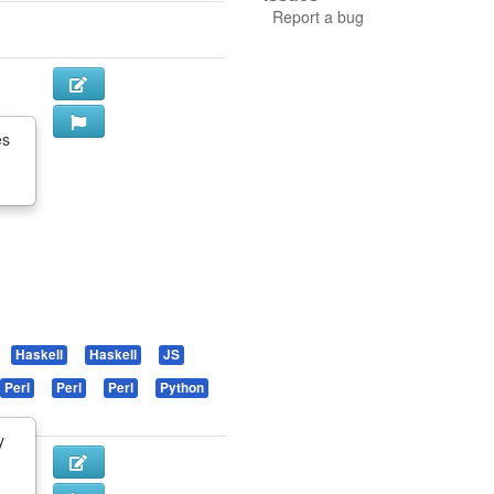
Report a bug
es
Haskell
Haskell
JS
Perl
Perl
Perl
Python
y