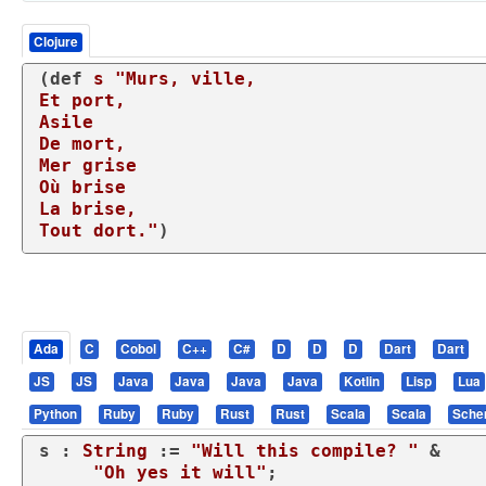
Clojure
(
def
s
"Murs, ville,

Et port,

Asile

De mort,

Mer grise

Où brise

La brise,

Tout dort."
)
Ada
C
Cobol
C++
C#
D
D
D
Dart
Dart
JS
JS
Java
Java
Java
Java
Kotlin
Lisp
Lua
Python
Ruby
Ruby
Rust
Rust
Scala
Scala
Sch
s : 
String
 := 
"Will this compile? "
 &

"Oh yes it will"
;