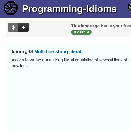
Programming-Idioms
This language bar is your frie
Clojure
Idiom #48
Multi-line string literal
Assign to variable
s
a string literal consisting of several lines of t
newlines.