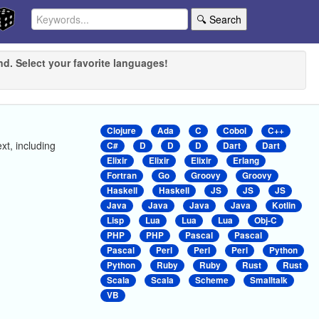
🔍 Search
nd. Select your favorite languages!
Clojure
Ada
C
Cobol
C++
ext, including
C#
D
D
D
Dart
Dart
Elixir
Elixir
Elixir
Erlang
Fortran
Go
Groovy
Groovy
Haskell
Haskell
JS
JS
JS
Java
Java
Java
Java
Kotlin
Lisp
Lua
Lua
Lua
Obj-C
PHP
PHP
Pascal
Pascal
Pascal
Perl
Perl
Perl
Python
Python
Ruby
Ruby
Rust
Rust
Scala
Scala
Scheme
Smalltalk
VB