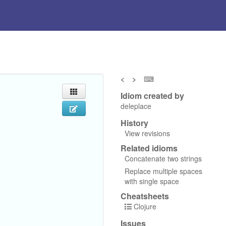
<
>
⌨
Idiom created by
deleplace
History
View revisions
Related idioms
Concatenate two strings
Replace multiple spaces
with single space
Cheatsheets
Clojure
Issues