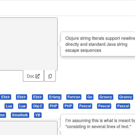
Clojure string literals support newlin
directly and standard Java string
escape sequences
Doc
Elixir
Elixir
Elixir
Erlang
Fortran
Go
Groovy
Groovy
Lua
Lua
Obj-C
PHP
PHP
Pascal
Pascal
Pascal
eme
Smalltalk
VB
I'm assuming this is what is meant b
"consisting in several lines of text."