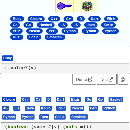
Ruby
Clojure
C++
C#
D
Dart
Elixir
Go
Go
Haskell
JS
JS
Java
Kotlin
PHP
Pascal
Perl
Python
Python
Python
Rust
Scala
Smalltalk
Ruby
m.value?(v)
Demo
Doc
Clojure
C++
C#
D
Dart
Elixir
Go
Go
Haskell
JS
JS
Java
Kotlin
PHP
Pascal
Perl
Python
Python
Python
Rust
Scala
Smalltalk
(
boolean
 (
some
 #{v} (
vals
 m)))