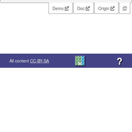
Demo
Doc
Origin
?
All content
CC-BY-SA