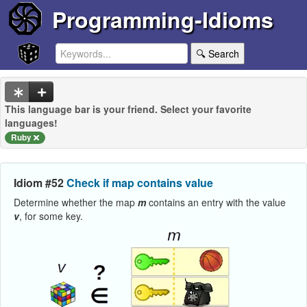
Programming-Idioms
🔍 Search
This language bar is your friend. Select your favorite
languages!
Ruby
Idiom #52
Check if map contains value
Determine whether the map
m
contains an entry with the value
v
, for some key.