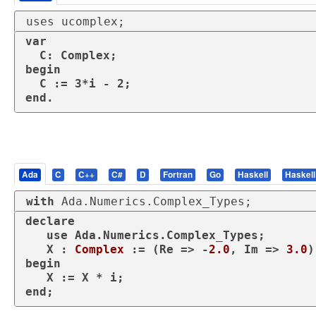
uses ucomplex;
var

  C: Complex;

begin

  C := 3*i - 2;

end.
Ada
C
C++
C#
D
Fortran
Go
Haskell
Haskell
with
 Ada.Numerics.Complex_Types;
declare
use
 Ada.Numerics.Complex_Types;

   X : 
Complex
 := (Re => -
2.0
, Im => 
3.0
begin
end
;