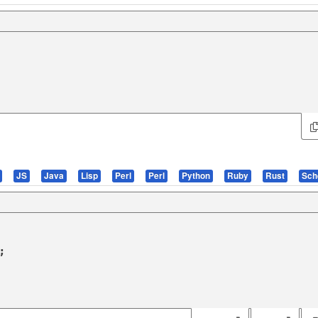
JS
Java
Lisp
Perl
Perl
Python
Ruby
Rust
Sc