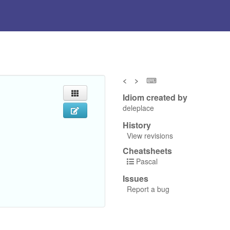
<
>
⌨
Idiom created by
deleplace
History
View revisions
Cheatsheets
Pascal
Issues
Report a bug