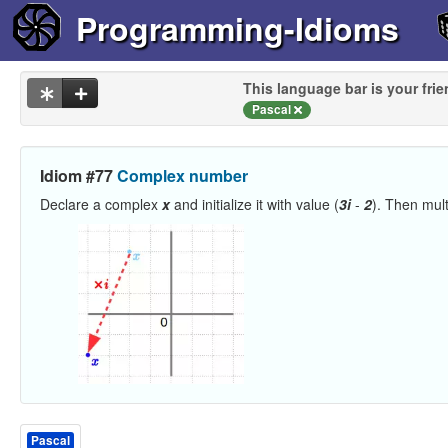
Programming-Idioms
This language bar is your frie
Pascal
Idiom #77
Complex number
Declare a complex
x
and initialize it with value (
3i
-
2
). Then mult
Pascal