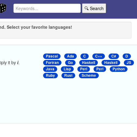
🔍 Search
nd. Select your favorite languages!
Pascal
Ada
C
C++
C#
D
iply it by
i
.
Fortran
Go
Haskell
Haskell
JS
Java
Lisp
Perl
Perl
Python
Ruby
Rust
Scheme