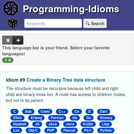
Programming-Idioms
🔍 Search
This language bar is your friend. Select your favorite
languages!
C
Idiom #9
Create a Binary Tree data structure
The structure must be recursive because left child and right
child are binary trees too. A node has access to children nodes,
but not to its parent.
C
Ada
Caml
C++
C#
D
Dart
Elixir
Erlang
Fortran
Go
Go
Groovy
Haskell
JS
Java
Java
Kotlin
Lisp
Lua
Obj-C
PHP
Pascal
Perl
Python