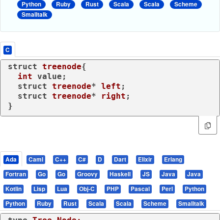
Python
Ruby
Rust
Scala
Scala
Scheme
Smalltalk
C
struct
treenode
{
int
 value;

struct
treenode
* 
left
;
struct
treenode
* 
right
;
}
Ada
Caml
C++
C#
D
Dart
Elixir
Erlang
Fortran
Go
Go
Groovy
Haskell
JS
Java
Java
Kotlin
Lisp
Lua
Obj-C
PHP
Pascal
Perl
Python
Python
Ruby
Rust
Scala
Scala
Scheme
Smalltalk