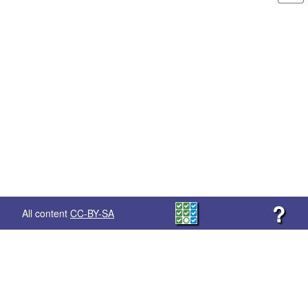
?
All content
CC-BY-SA