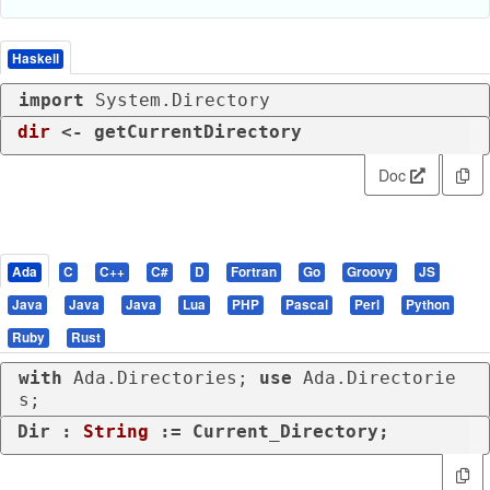
Haskell
import
 System.Directory
dir
 <- getCurrentDirectory
Doc
Ada
C
C++
C#
D
Fortran
Go
Groovy
JS
Java
Java
Java
Lua
PHP
Pascal
Perl
Python
Ruby
Rust
with
 Ada.Directories; 
use
 Ada.Directorie
s;
Dir : 
String
 := Current_Directory;