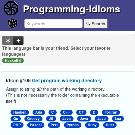
Programming-Idioms
🔍 Search
This language bar is your friend. Select your favorite
languages!
Haskell
Idiom #106
Get program working directory
Assign to string
dir
the path of the working directory.
(This is not necessarily the folder containing the executable
itself)
Haskell
Ada
C
C++
C#
D
Fortran
Go
Groovy
JS
Java
Java
Java
Lua
PHP
Pascal
Perl
Python
Ruby
Rust