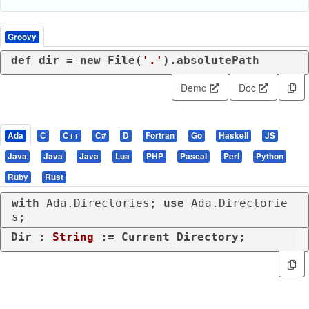
Groovy
def
 dir = 
new
 File(
'.'
).absolutePath
Demo
Doc
Ada
C
C++
C#
D
Fortran
Go
Haskell
JS
Java
Java
Java
Lua
PHP
Pascal
Perl
Python
Ruby
Rust
with
 Ada.Directories; 
use
 Ada.Directorie
s;
Dir : 
String
 := Current_Directory;