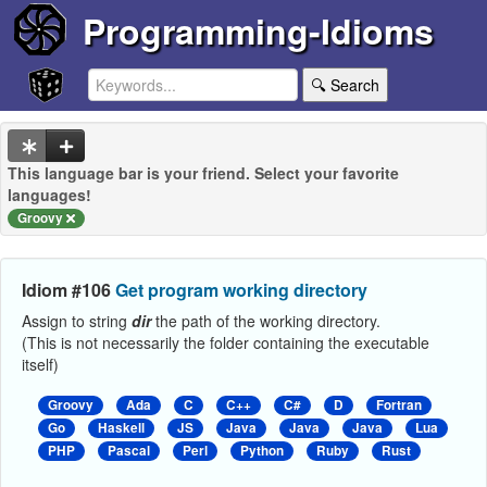
Programming-Idioms
🔍 Search
This language bar is your friend. Select your favorite
languages!
Groovy
Idiom #106
Get program working directory
Assign to string
dir
the path of the working directory.
(This is not necessarily the folder containing the executable
itself)
Groovy
Ada
C
C++
C#
D
Fortran
Go
Haskell
JS
Java
Java
Java
Lua
PHP
Pascal
Perl
Python
Ruby
Rust