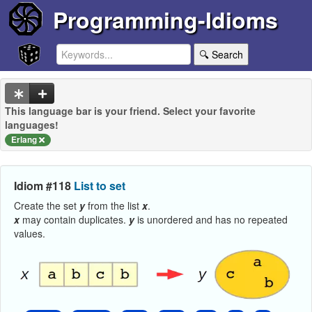
Programming-Idioms
🔍 Search
This language bar is your friend. Select your favorite
languages!
Erlang
Idiom #118
List to set
Create the set
y
from the list
x
.
x
may contain duplicates.
y
is unordered and has no repeated
values.