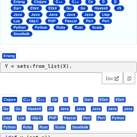
Erlang
Clojure
C++
C++
C#
D
D
Dart
Elixir
Elixir
Go
Go
Haskell
JS
Java
Java
Java
Java
Java
Lisp
Lua
Obj-C
PHP
Pascal
Perl
Perl
Python
Python
Ruby
Rust
Scala
Smalltalk
Erlang
Y = sets:from_list(X).
Doc
Clojure
C++
C++
C#
D
D
Dart
Elixir
Elixir
Go
Go
Haskell
JS
Java
Java
Java
Java
Java
Lisp
Lua
Obj-C
PHP
Pascal
Perl
Perl
Python
Python
Ruby
Rust
Scala
Smalltalk