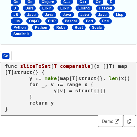
Go
Go
Clojure
C++
C++
C#
D
D
Dart
Elixir
Elixir
Erlang
Haskell
JS
Java
Java
Java
Java
Java
Lisp
Lua
Obj-C
PHP
Pascal
Perl
Perl
Python
Python
Ruby
Rust
Scala
Smalltalk
Go
func
sliceToSet
[
T
comparable
]
(x []T)
map
[T]
struct
{} {

	y := 
make
(
map
[T]
struct
{}, 
len
(x))

for
 _, v := 
range
 x {

		y[v] = 
struct
{}{}

	}

return
 y

}
Demo