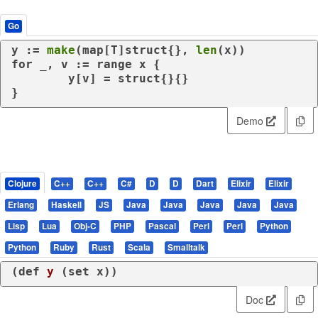
Go
y := 
make
(
map
[T]
struct
{}, 
len
for
 _, v := 
range
 x {

	y[v] = 
struct
{}{}

}
Demo
Clojure
C++
C++
C#
D
D
Dart
Elixir
Elixir
Erlang
Haskell
JS
Java
Java
Java
Java
Java
Lisp
Lua
Obj-C
PHP
Pascal
Perl
Perl
Python
Python
Ruby
Rust
Scala
Smalltalk
(
def
y
 (
set
 x))
Doc