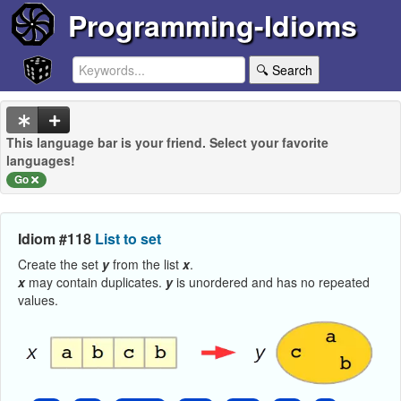
Programming-Idioms
🔍 Search
This language bar is your friend. Select your favorite
languages!
Go
Idiom #118
List to set
Create the set
y
from the list
x
.
x
may contain duplicates.
y
is unordered and has no repeated
values.