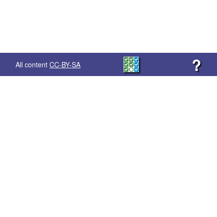
?
All content
CC-BY-SA