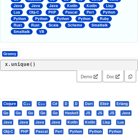
Java
Java
Java
Kotlin
Kotlin
Lisp
Lua
Obj-C
PHP
Pascal
Perl
Python
Python
Python
Python
Python
Ruby
Rust
Rust
Scala
Scheme
Smalltalk
Smalltalk
VB
Groovy
x.unique()
Demo
Doc
Clojure
C++
C++
C#
D
D
Dart
Elixir
Erlang
Go
Go
Go
Go
Go
Haskell
JS
JS
JS
Java
Java
Java
Java
Java
Kotlin
Kotlin
Lisp
Lua
Obj-C
PHP
Pascal
Perl
Python
Python
Python