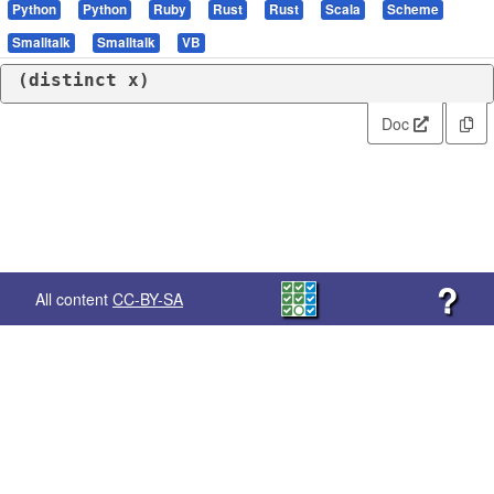
Python
Python
Ruby
Rust
Rust
Scala
Scheme
Smalltalk
Smalltalk
VB
(
distinct
 x)
Doc
?
All content
CC-BY-SA