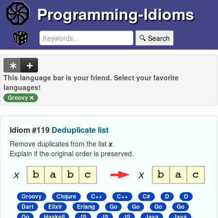
Programming-Idioms
🔍 Search
This language bar is your friend. Select your favorite
languages!
Groovy
Idiom #119
Deduplicate list
Remove duplicates from the list
x
.
Explain if the original order is preserved.
Groovy
Clojure
C++
C++
C#
D
D
Dart
Elixir
Erlang
Go
Go
Go
Go
Go
Haskell
JS
JS
JS
Java
Java