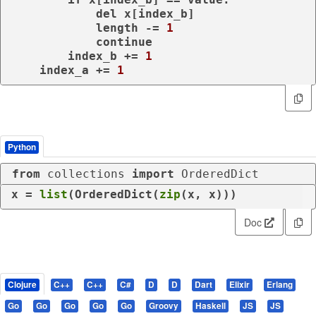
del
 x[index_b]

            length -= 
1
continue
        index_b += 
1
    index_a += 
1
Python
from
 collections 
import
 OrderedDict
x = 
list
(OrderedDict(
zip
(x, x)))
Doc
Clojure
C++
C++
C#
D
D
Dart
Elixir
Erlang
Go
Go
Go
Go
Go
Groovy
Haskell
JS
JS