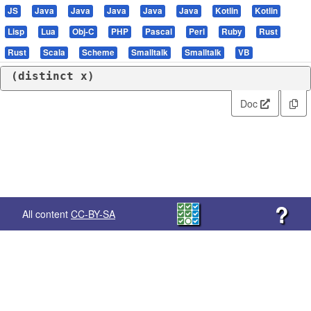
JS
Java
Java
Java
Java
Java
Kotlin
Kotlin
Lisp
Lua
Obj-C
PHP
Pascal
Perl
Ruby
Rust
Rust
Scala
Scheme
Smalltalk
Smalltalk
VB
(
distinct
 x)
Doc
?
All content
CC-BY-SA