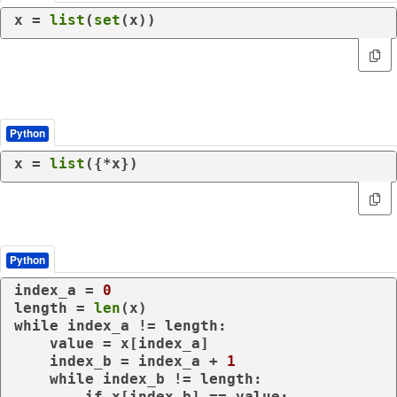
x = 
list
(
set
(x))
Python
x = 
list
({*x})
Python
index_a = 
0
length = 
len
while
 index_a != length:

    value = x[index_a]

    index_b = index_a + 
1
while
 index_b != length:

if
 x[index_b] == value:
