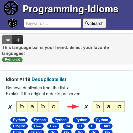
Programming-Idioms
🔍 Search
This language bar is your friend. Select your favorite
languages!
Python
Idiom #119
Deduplicate list
Remove duplicates from the list
x
.
Explain if the original order is preserved.
Python
Python
Python
Python
Python
Clojure
C++
C++
C#
D
D
Dart
Elixir
Erlang
Go
Go
Go
Go
Go