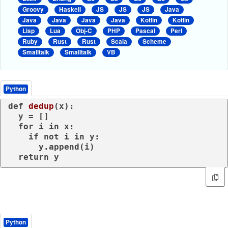
Groovy
Haskell
JS
JS
JS
Java
Java
Java
Java
Java
Kotlin
Kotlin
Lisp
Lua
Obj-C
PHP
Pascal
Perl
Ruby
Rust
Rust
Scala
Scheme
Smalltalk
Smalltalk
VB
Python
def
dedup
(
x
):

  y = []

for
 i 
in
 x:

if
not
 i 
in
 y:

      y.append(i)

return
 y
Python