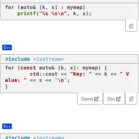
for
 (
auto
& [k, x] : mymap)

printf
(
"%s %s\n"
, k, x);
C++
#
include
<iostream>
for
 (
const
auto
& [k, x]: mymap) {

	std::cout << 
"Key: "
 << k << 
" V
alue: "
 << x << 
'\n'
;

}
Demo
Doc
C++
#
include
<iostream>