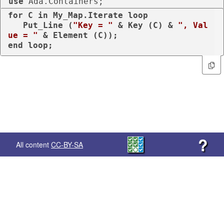
use
 Ada.Containers;
for
 C 
in
 My_Map.Iterate 
loop
   Put_Line (
"Key = "
 & Key (C) & 
", Val
ue = "
end
loop
;
?
All content
CC-BY-SA