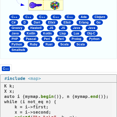
C++
C++
C++
C++
C++
Ada
Clojure
C#
D
Dart
Elixir
Elixir
Erlang
Go
Groovy
Haskell
JS
JS
Java
Java
Java
Kotlin
Kotlin
Lisp
Lua
Obj-C
PHP
Pascal
Perl
Perl
Prolog
Python
Python
Ruby
Rust
Scala
Scala
Smalltalk
C++
#
include
<map>
K k;

auto
 i {mymap.
begin
()}, n {mymap.
end
while
 (i 
not_eq
 n) {

    k = i->first;

    x = i->second;
