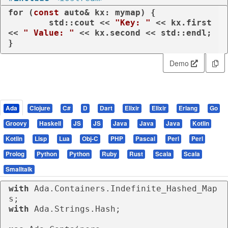
for
 (
const
auto
& kx: mymap) {

	std::cout << 
"Key: "
 << kx.first 
<< 
" Value: "
 << kx.second << std::endl;

}
Demo
Ada
Clojure
C#
D
Dart
Elixir
Elixir
Erlang
Go
Groovy
Haskell
JS
JS
Java
Java
Java
Kotlin
Kotlin
Lisp
Lua
Obj-C
PHP
Pascal
Perl
Perl
Prolog
Python
Python
Ruby
Rust
Scala
Scala
Smalltalk
with
 Ada.Containers.Indefinite_Hashed_Map
with
 Ada.Strings.Hash;
