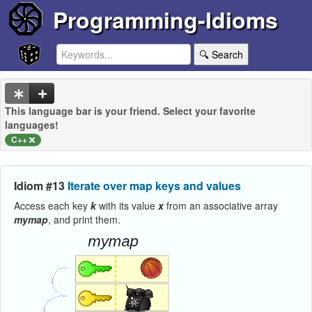
Programming-Idioms
🔍 Search
This language bar is your friend. Select your favorite
languages!
C++
Idiom #13
Iterate over map keys and values
Access each key
k
with its value
x
from an associative array
mymap
, and print them.