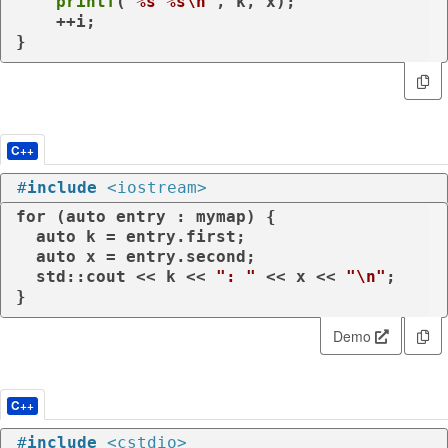
printf
(
"%s %s\n"
, k, x);

    ++i;

}
C++
#
include
<iostream>
for
 (
auto
 entry : mymap) {

auto
 k = entry.first;

auto
 x = entry.second;

  std::cout << k << 
": "
 << x << 
"\n"
;

}
Demo
C++
#
include
<cstdio>