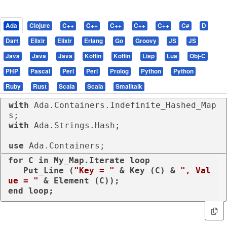
Ada
Clojure
C++
C++
C++
C++
C++
C#
D
Dart
Elixir
Elixir
Erlang
Go
Groovy
JS
JS
Java
Java
Java
Kotlin
Kotlin
Lisp
Lua
Obj-C
PHP
Pascal
Perl
Perl
Prolog
Python
Python
Ruby
Rust
Scala
Scala
Smalltalk
with
 Ada.Containers.Indefinite_Hashed_Map
with
 Ada.Strings.Hash;

use
 Ada.Containers;
for
 C 
in
 My_Map.Iterate 
loop
   Put_Line (
"Key = "
 & Key (C) & 
", Val
ue = "
end
loop
;