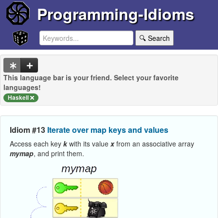
Programming-Idioms
🔍 Search
This language bar is your friend. Select your favorite
languages!
Haskell
Idiom #13
Iterate over map keys and values
Access each key
k
with its value
x
from an associative array
mymap
, and print them.