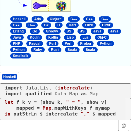
Haskell
Ada
Clojure
C++
C++
C++
C++
C++
C#
D
Dart
Elixir
Elixir
Erlang
Go
Groovy
JS
JS
Java
Java
Java
Kotlin
Kotlin
Lisp
Lua
Obj-C
PHP
Pascal
Perl
Perl
Prolog
Python
Python
Ruby
Rust
Scala
Scala
Smalltalk
Haskell
import
 Data.List (
intercalate
import
qualified
 Data.Map 
as
 Map
let
 f k v = [show k, 
" = "
, show v]

    mapped = 
Map
in
 putStrLn $ intercalate 
","
 $ mapped