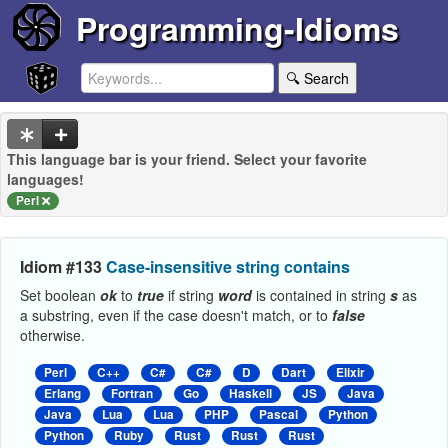
Programming-Idioms
🔍 Search
This language bar is your friend. Select your favorite
languages!
Perl
Idiom #133
Case-insensitive string contains
Set boolean
ok
to
true
if string
word
is contained in string
s
as
a substring, even if the case doesn't match, or to
false
otherwise.
Perl
C++
C#
C#
D
Dart
Elixir
Erlang
Fortran
Go
Haskell
JS
Java
Java
Lua
Lua
PHP
Pascal
Python
Python
Ruby
Rust
Rust
Rust