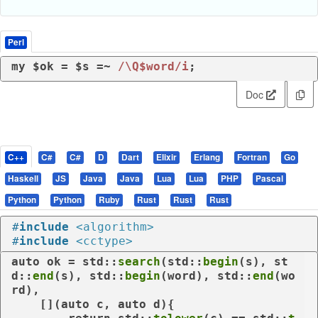
Perl
my
 $ok = $s =~ 
/\Q$word/i
;
Doc
C++
C#
C#
D
Dart
Elixir
Erlang
Fortran
Go
Haskell
JS
Java
Java
Lua
Lua
PHP
Pascal
Python
Python
Ruby
Rust
Rust
Rust
#
include
<algorithm>
#
include
<cctype>
auto
 ok = std::
search
(std::
begin
(s), st
d::
end
(s), std::
begin
(word), std::
end
(wo
rd),

    [](
auto
 c, 
auto
 d){
