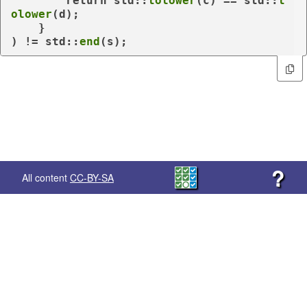
return
 std::
tolower
(c) == std::
t
olower
(d);

    }

) != std::
end
(s);
?
All content
CC-BY-SA