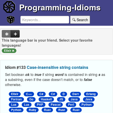
Programming-Idioms
🔍 Search
This language bar is your friend. Select your favorite
languages!
Elixir
Idiom #133
Case-insensitive string contains
Set boolean
ok
to
true
if string
word
is contained in string
s
as
a substring, even if the case doesn't match, or to
false
otherwise.
Elixir
C++
C#
C#
D
Dart
Erlang
Fortran
Go
Haskell
JS
Java
Java
Lua
Lua
PHP
Pascal
Perl
Python
Python
Ruby
Rust
Rust
Rust