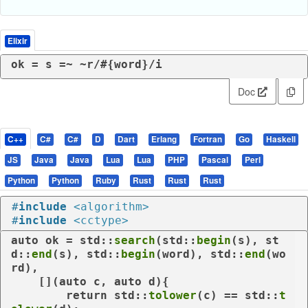
Elixir
ok = s =~ 
~r/
#{word}
/i
Doc
C++
C#
C#
D
Dart
Erlang
Fortran
Go
Haskell
JS
Java
Java
Lua
Lua
PHP
Pascal
Perl
Python
Python
Ruby
Rust
Rust
Rust
#
include
<algorithm>
#
include
<cctype>
auto
 ok = std::
search
(std::
begin
(s), st
d::
end
(s), std::
begin
(word), std::
end
(wo
rd),

    [](
auto
 c, 
auto
 d){

return
 std::
tolower
(c) == std::
t