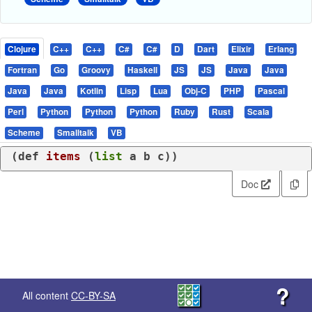
Clojure
C++
C++
C#
C#
D
Dart
Elixir
Erlang
Fortran
Go
Groovy
Haskell
JS
JS
Java
Java
Java
Java
Kotlin
Lisp
Lua
Obj-C
PHP
Pascal
Perl
Python
Python
Python
Ruby
Rust
Scala
Scheme
Smalltalk
VB
(
def
items
 (
list
 a b c))
Doc
?
All content
CC-BY-SA