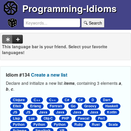
Programming-Idioms
🔍 Search
This language bar is your friend. Select your favorite
languages!
Idiom #134
Create a new list
Declare and initialize a new list
items
, containing 3 elements
a
,
b
,
c
.
Clojure
C++
C++
C#
C#
D
Dart
Elixir
Erlang
Fortran
Go
Groovy
Haskell
JS
JS
Java
Java
Java
Java
Kotlin
Lisp
Lua
Obj-C
PHP
Pascal
Perl
Python
Python
Python
Ruby
Rust
Scala
Scheme
Smalltalk
VB