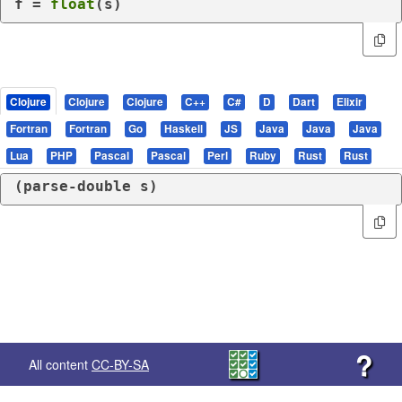
f = 
float
(s)
Clojure
Clojure
Clojure
C++
C#
D
Dart
Elixir
Fortran
Fortran
Go
Haskell
JS
Java
Java
Java
Lua
PHP
Pascal
Pascal
Perl
Ruby
Rust
Rust
(
parse-double
 s)
?
All content
CC-BY-SA