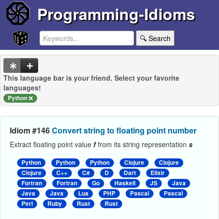
Programming-Idioms
🔍 Search
This language bar is your friend. Select your favorite
languages!
Python
Idiom #146
Convert string to floating point number
Extract floating point value
f
from its string representation
s
Python
Python
Python
Clojure
Clojure
Clojure
C++
C#
D
Dart
Elixir
Fortran
Fortran
Go
Haskell
JS
Java
Java
Java
Lua
PHP
Pascal
Pascal
Perl
Ruby
Rust
Rust