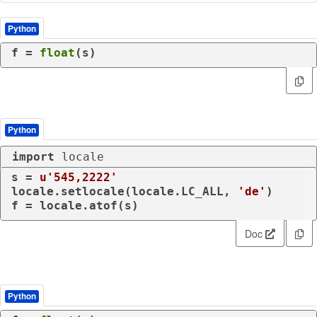
Python
f = 
float
(s)
Python
import
 locale
s = 
u'545,2222'
locale.setlocale(locale.LC_ALL, 
'de'
)

f = locale.atof(s)
Doc
Python